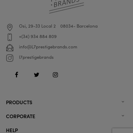
Osi, 29-33 Local 2
08034- Barcelona
+(34) 934 884 809
info@L7prestigebrands.com
l7prestigebrands
Facebook
Twitter
Instagram
PRODUCTS

CORPORATE

HELP
