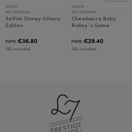
RIDLEYS
RIDLEYS
Ref.: RIDDSY004
Ref.: RIDSTW003
Selfish Disney Villains
Chewbacca Baby
Edition
Ridley´s Game
€36.80
€29.40
PVPR:
PVPR:
IVA included
IVA included