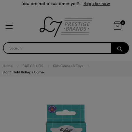
Register now
You are not a customer yet? -
0
search
Home
BABY & KIDS
Kids Games & Toys
Don't Hold Ridley's Game