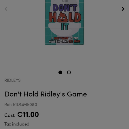
RIDLEYS
Don't Hold Ridley's Game
Ref: RIDGME080
€11.00
Cost:
Tax included