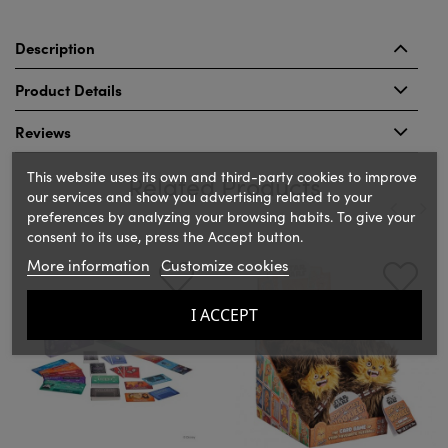
Description
Product Details
Reviews
This website uses its own and third-party cookies to improve
Related Products
our services and show you advertising related to your
preferences by analyzing your browsing habits. To give your
consent to its use, press the Accept button.
‹
›
More information
Customize cookies
I ACCEPT