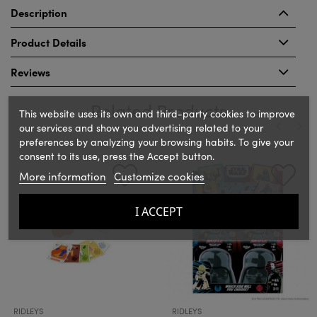
Description
Product Details
Reviews
Related Products
This website uses its own and third-party cookies to improve
our services and show you advertising related to your
preferences by analyzing your browsing habits. To give your
‹
›
consent to its use, press the Accept button.
More information
Customize cookies
I ACCEPT
RIDLEYS
RIDLEYS