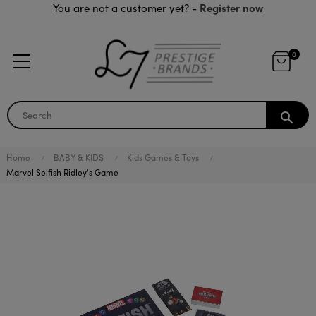
Register now
You are not a customer yet? -
0
search
Home
BABY & KIDS
Kids Games & Toys
Marvel Selfish Ridley's Game