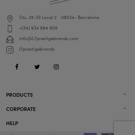
Osi, 29-33 Local 2
08034- Barcelona
+(34) 934 884 809
info@L7prestigebrands.com
l7prestigebrands
Facebook
Twitter
Instagram
PRODUCTS

CORPORATE

HELP
