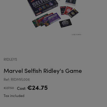
RIDLEYS
Marvel Selfish Ridley's Game
Ref: RIDMVL006
€24.75
€27.50
Cost:
Tax included