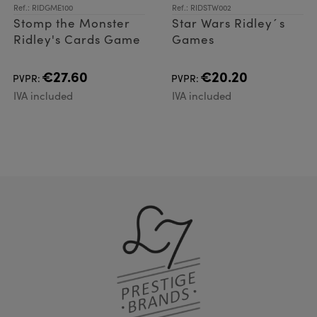
Ref.: RIDGME100
Ref.: RIDSTW002
Stomp the Monster
Star Wars Ridley´s
Ridley's Cards Game
Games
€27.60
€20.20
PVPR:
PVPR:
IVA included
IVA included