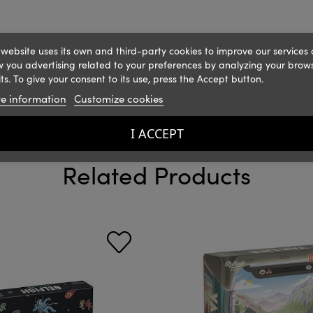
 website uses its own and third-party cookies to improve our services
 you advertising related to your preferences by analyzing your brow
ts. To give your consent to its use, press the Accept button.
e information
Customize cookies
I ACCEPT
Related Products