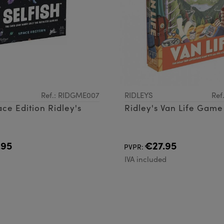
Ref.: RIDGME007
RIDLEYS
Ref
ace Edition Ridley's
Ridley's Van Life Game
.95
€27.95
PVPR:
d
IVA included