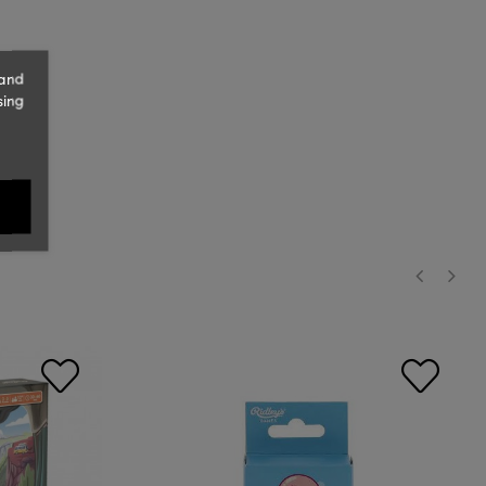
 and
sing
‹
›