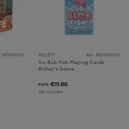
.: RIDGME117
RIDLEYS
Ref.: RIDGME078
Go Bob Fish Playing Cards
Ridley's Game
€11.00
PVPR:
IVA included