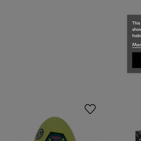
This
show
habi
Mor