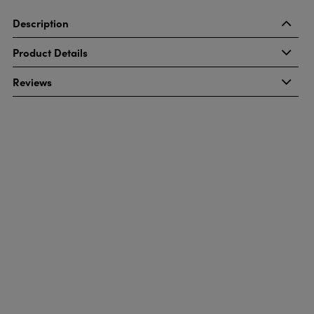
Description
Product Details
Reviews