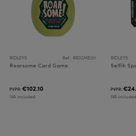
RIDLEYS
Ref.: RIDGME121
RIDLEYS
Roarsome Card Game
Selfih Sp
€102.10
€24
PVPR:
PVPR:
IVA included
IVA include