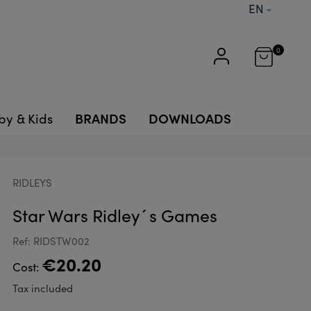
EN
0
BRANDS
DOWNLOADS
by & Kids
RIDLEYS
Star Wars Ridley´s Games
Ref: RIDSTW002
€20.20
Cost:
Tax included