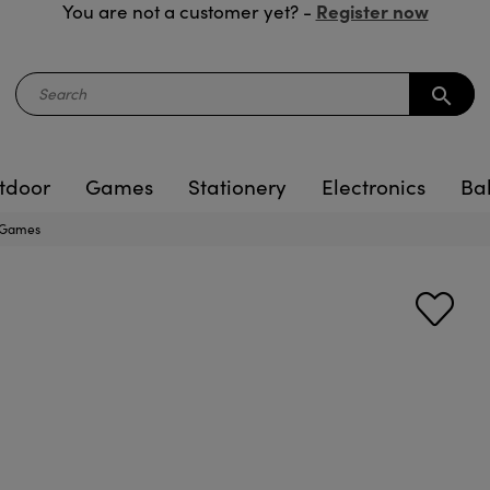
Register now
You are not a customer yet? -
search
tdoor
Games
Stationery
Electronics
Ba
s Games