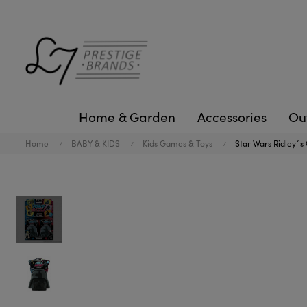
Home & Garden
Accessories
Ou
Home
BABY & KIDS
Kids Games & Toys
Star Wars Ridley´