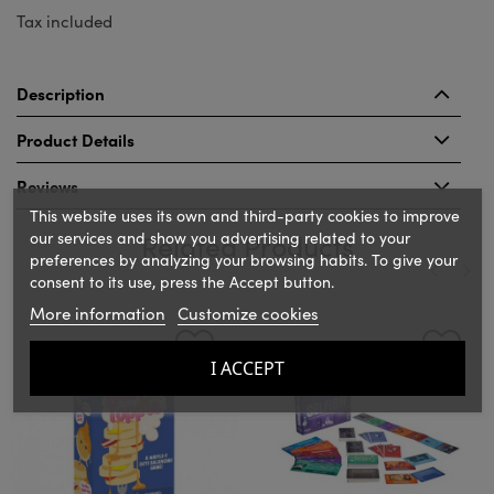
Tax included
Description
Product Details
Reviews
This website uses its own and third-party cookies to improve
our services and show you advertising related to your
Related Products
preferences by analyzing your browsing habits. To give your
consent to its use, press the Accept button.
More information
Customize cookies
‹
›
I ACCEPT