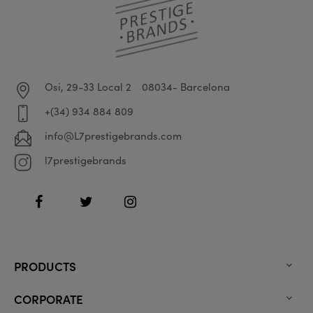
Osi, 29-33 Local 2
08034- Barcelona
+(34) 934 884 809
info@L7prestigebrands.com
l7prestigebrands
Facebook
Twitter
Instagram
PRODUCTS

CORPORATE
