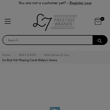
Register now
You are not a customer yet? -
0
search
Home
BABY & KIDS
Kids Games & Toys
Go Bob Fish Playing Cards Ridley's Game