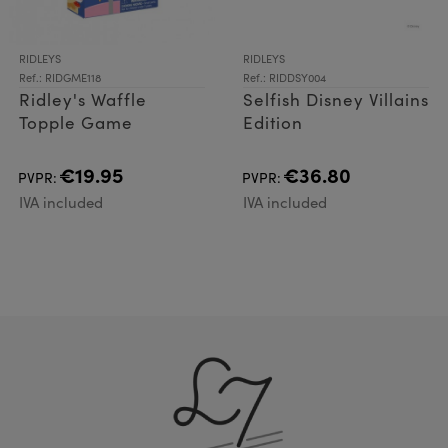
RIDLEYS
RIDLEYS
Ref.: RIDGME118
Ref.: RIDDSY004
Ridley's Waffle
Selfish Disney Villains
Topple Game
Edition
€19.95
€36.80
PVPR:
PVPR:
IVA included
IVA included