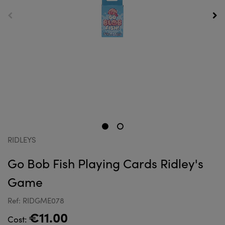
RIDLEYS
Go Bob Fish Playing Cards Ridley's
Game
Ref: RIDGME078
€11.00
Cost: