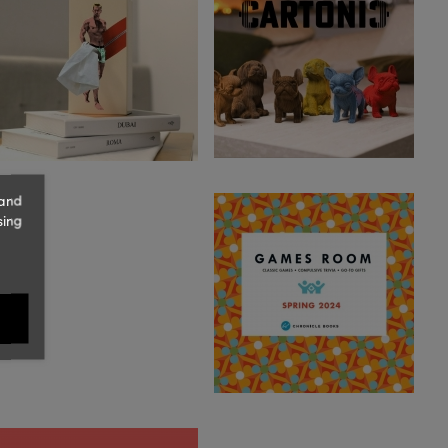
 and
sing