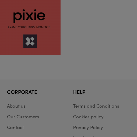
CORPORATE
HELP
About us
Terms and Conditions
Our Customers
Cookies policy
Contact
Privacy Policy