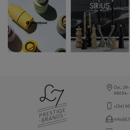
Osi, 29-
08034- 
+(34) 9
info@L7