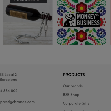
PRODUCTS
33 Local 2
Barcelona
Our brands
34 884 809
B2B Shop
prestigebrands.com
Corporate Gifts