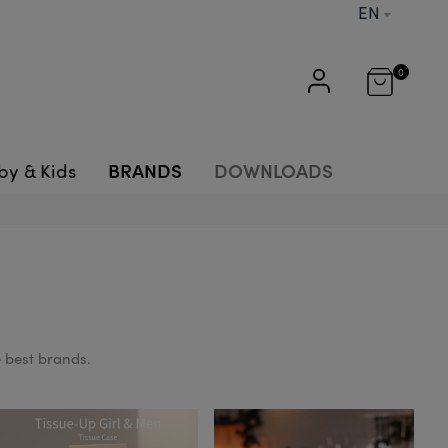
EN
0
BRANDS
DOWNLOADS
by & Kids
 best brands.