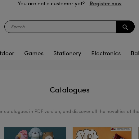
Register now
You are not a customer yet? -
search
tdoor
Games
Stationery
Electronics
Ba
Catalogues
 catalogues in PDF version, and discover all the novelties of the