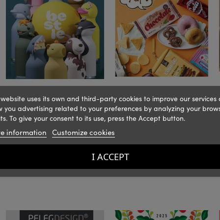
 website uses its own and third-party cookies to improve our services
 you advertising related to your preferences by analyzing your brow
ts. To give your consent to its use, press the Accept button.
e information
Customize cookies
I ACCEPT