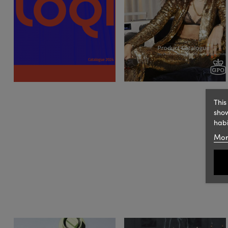
This
show
habi
Mor