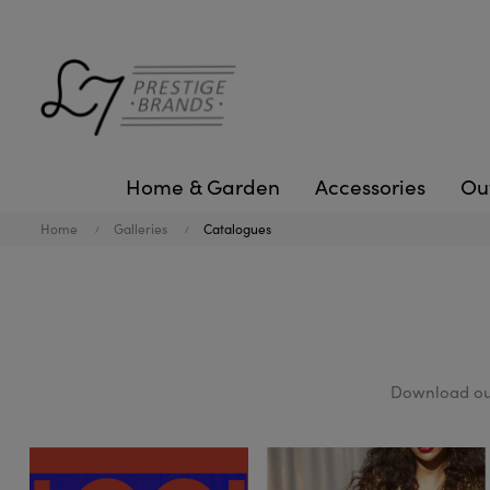
Home & Garden
Accessories
Ou
Home
Galleries
Catalogues
Download our