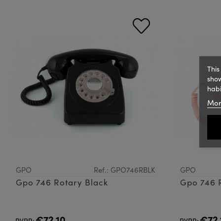
This
show
habi
Mor
GPO
Ref.: GPO746RBLK
GPO
Gpo 746 Rotary Black
Gpo 746 R
€72.10
€72.
PVPR:
PVPR: