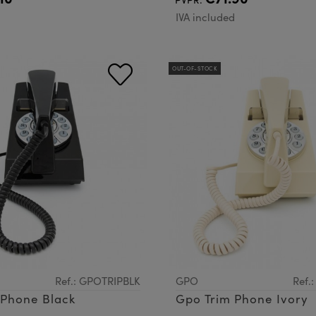
d
IVA included
OUT-OF-STOCK
Ref.: GPOTRIPBLK
GPO
Ref.
Gpo Trim Phone Black
Gpo Trim Phone Ivory