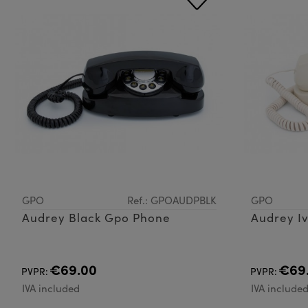
GPO
Ref.: GPOAUDPBLK
GPO
Audrey Black Gpo Phone
Audrey I
€69.00
€69
PVPR:
PVPR:
IVA included
IVA include