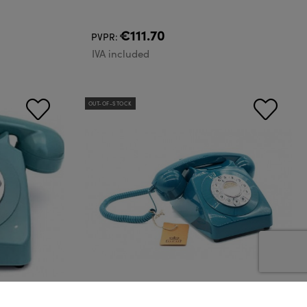
€111.70
PVPR:
IVA included
OUT-OF-STOCK