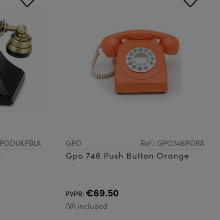
 GPODUKPBLK
GPO
Ref.: GPO746PORA
k
Gpo 746 Push Button Orange
€69.50
PVPR:
IVA included