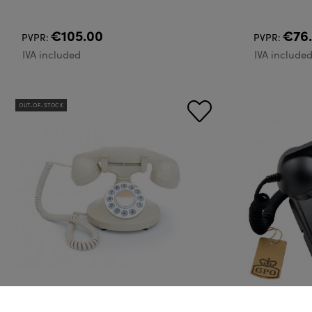
€105.00
€76
PVPR:
PVPR:
IVA included
IVA include
OUT-OF-STOCK