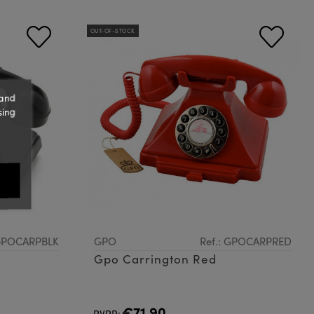
OUT-OF-STOCK
 and
sing
 GPOCARPBLK
GPO
Ref.: GPOCARPRED
Gpo Carrington Red
€71.90
PVPR: