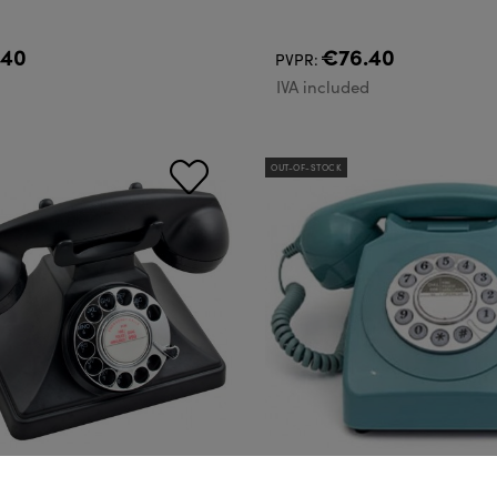
.40
€76.40
PVPR:
d
IVA included
OUT-OF-STOCK