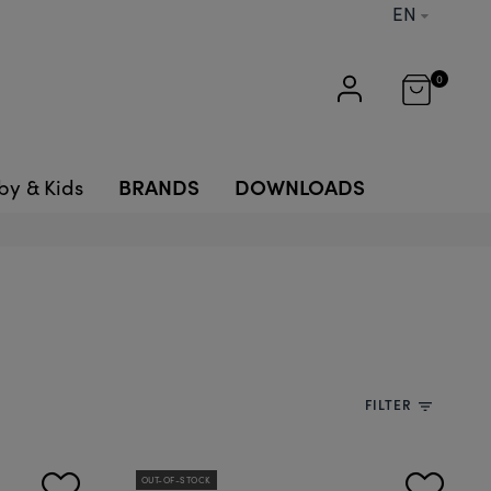
EN
0
BRANDS
DOWNLOADS
by & Kids
FILTER
filter_list
OUT-OF-STOCK