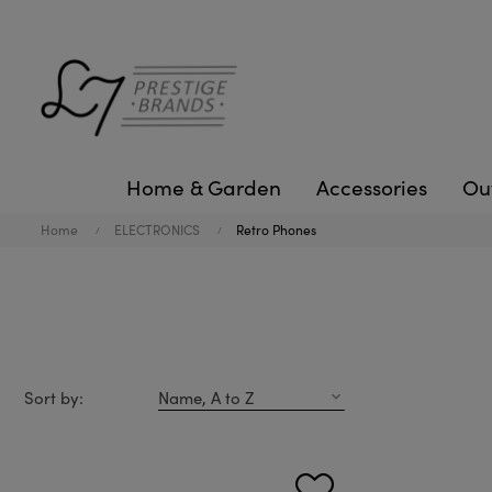
Home & Garden
Accessories
Ou
Home
ELECTRONICS
Retro Phones
Sort by:
Name, A to Z
expand_more