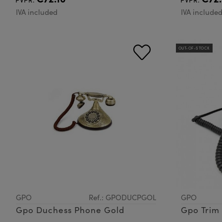
IVA included
IVA include
OUT-OF-STOCK
GPO
Ref.: GPODUCPGOL
GPO
Gpo Duchess Phone Gold