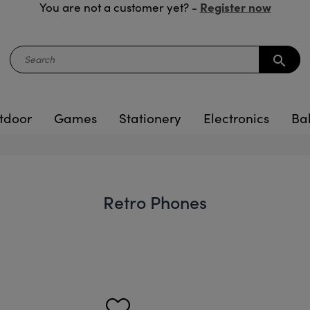
Register now
You are not a customer yet? -
search
tdoor
Games
Stationery
Electronics
Ba
Retro Phones