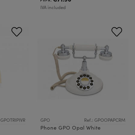
IVA included
: GPOTRIPIVR
GPO
Ref.: GPOOPAPCRM
Phone GPO Opal White