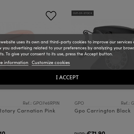
OUT-OF-STOCK
 website uses its own and third-party cookies to improve our services
 you advertising related to your preferences by analyzing your brow
ts. To give your consent to its use, press the Accept button.
e information
Customize cookies
I ACCEPT
Ref.: GPO746RPIN
GPO
Ref.:
otary Carnation Pink
Gpo Carrington Black
10
€71.90
PVPR: