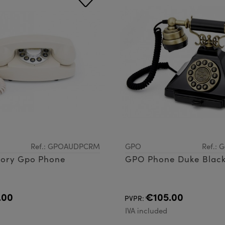
Ref.: GPOAUDPCRM
GPO
Ref.:
vory Gpo Phone
GPO Phone Duke Blac
.00
€105.00
PVPR:
d
IVA included