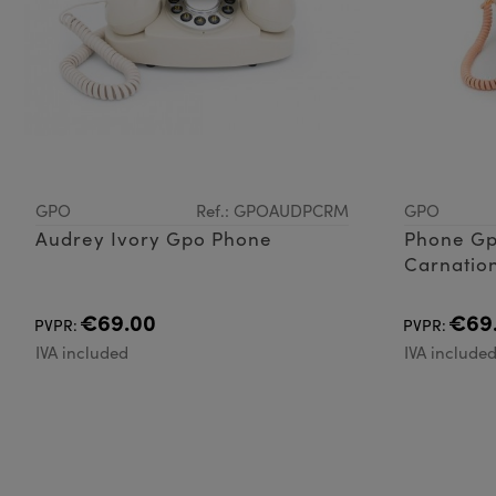
GPO
Ref.: GPOAUDPCRM
GPO
Audrey Ivory Gpo Phone
Phone Gp
Carnation
€69.00
€69
PVPR:
PVPR:
IVA included
IVA include