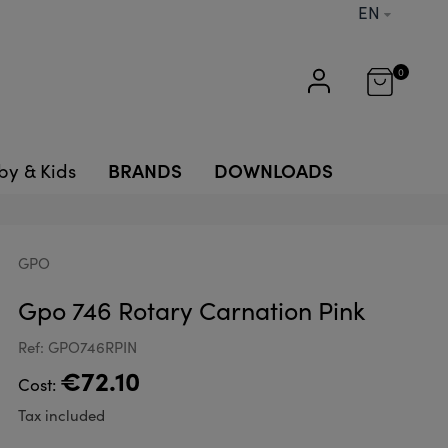
EN
0
BRANDS
DOWNLOADS
by & Kids
GPO
Gpo 746 Rotary Carnation Pink
Ref: GPO746RPIN
€72.10
Cost:
Tax included