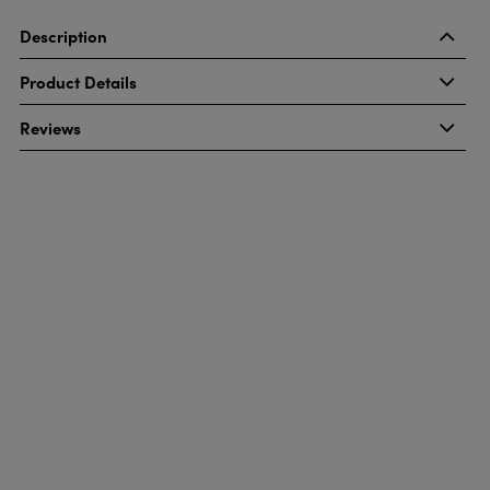
Description
Product Details
Reviews