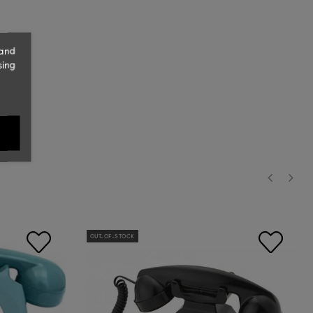
 and
sing
‹
›
OUT-OF-STOCK