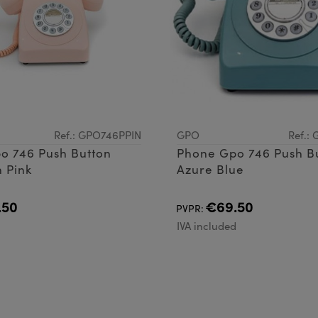
Ref.: GPO746PPIN
GPO
Ref.:
o 746 Push Button
Phone Gpo 746 Push B
 Pink
Azure Blue
.50
€69.50
PVPR:
d
IVA included