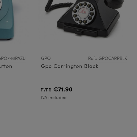
 GPO746PAZU
GPO
Ref.: GPOCARPBLK
utton
Gpo Carrington Black
€71.90
PVPR:
IVA included