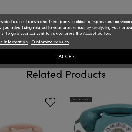
 website uses its own and third-party cookies to improve our services
 you advertising related to your preferences by analyzing your brow
ts. To give your consent to its use, press the Accept button.
e information
Customize cookies
I ACCEPT
Related Products
OUT-OF-STOCK