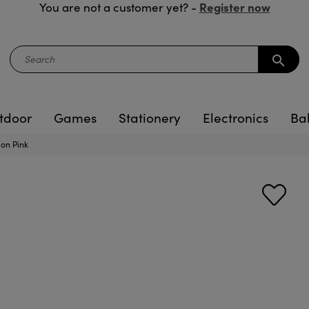
Register now
You are not a customer yet? -
search
tdoor
Games
Stationery
Electronics
Ba
ion Pink