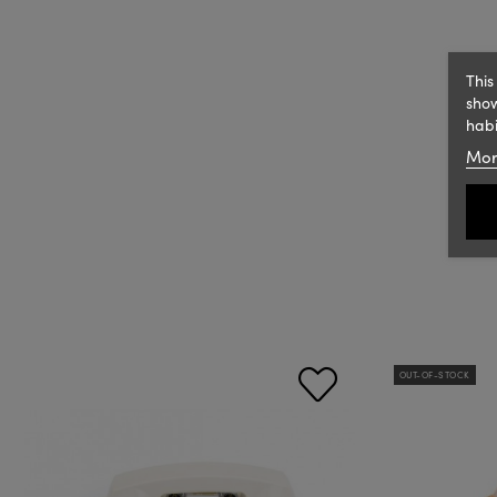
This
show
habi
Mor
OUT-OF-STOCK