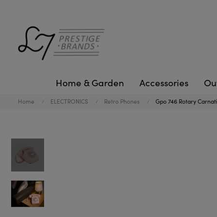
Home & Garden
Accessories
Ou
Home
ELECTRONICS
Retro Phones
Gpo 746 Rotary Carnat