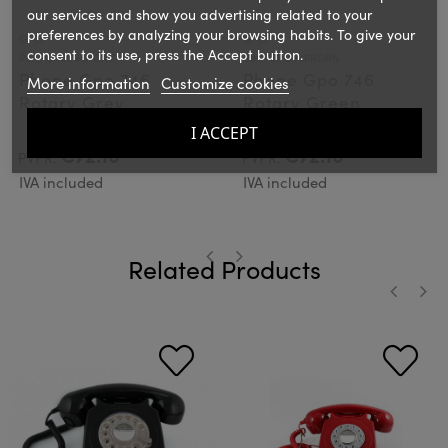
our services and show you advertising related to your
preferences by analyzing your browsing habits. To give your
GPO
GPO
consent to its use, press the Accept button.
Ref.: GPO746RGRY
Ref.: GPO746RGRN
Phone Gpo 746
Phone Gpo 746
More information
Customize cookies
Rotary Grey
Rotary Green
I ACCEPT
€72.10
€72.10
PVPR:
PVPR:
IVA included
IVA included
Related Products
‹
›
‹
›