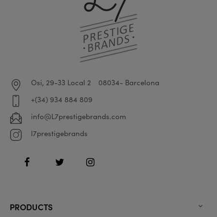
Osi, 29-33 Local 2
08034- Barcelona
+(34) 934 884 809
info@L7prestigebrands.com
l7prestigebrands
Facebook
Twitter
Instagram
PRODUCTS
