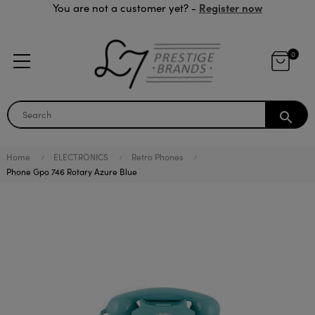
Register now
You are not a customer yet? -
0
search
Home
ELECTRONICS
Retro Phones
Phone Gpo 746 Rotary Azure Blue