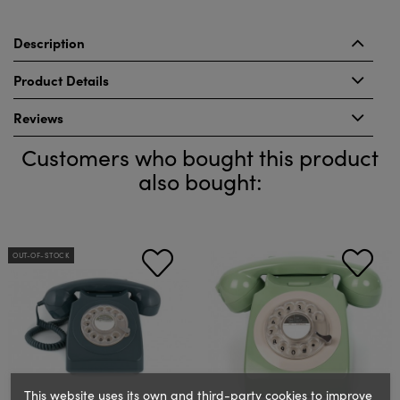
Description
Product Details
Reviews
Customers who bought this product
also bought:
OUT-OF-STOCK
This website uses its own and third-party cookies to improve