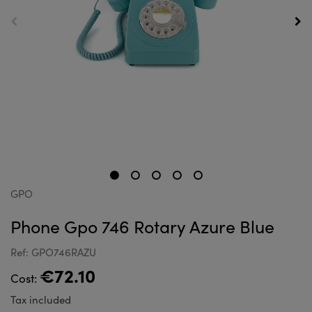
GPO
Phone Gpo 746 Rotary Azure Blue
Ref: GPO746RAZU
€72.10
Cost:
Tax included