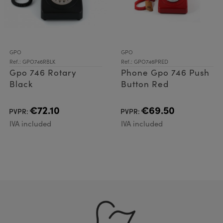
GPO
GPO
Ref.: GPO746RBLK
Ref.: GPO746PRED
Gpo 746 Rotary
Phone Gpo 746 Push
Black
Button Red
€72.10
€69.50
PVPR:
PVPR:
IVA included
IVA included