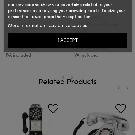
our services and show you advertising related to your
preferences by analyzing your browsing habits. To give your
GPO
GPO
consent to its use, press the Accept button.
Ref.: GPO746RBLK
Ref.: GPODUKPBLK
Gpo 746 Rotary
GPO Phone Duke
More information
Customize cookies
Black
Black
I ACCEPT
€72.10
€105.00
PVPR:
PVPR:
IVA included
IVA included
Related Products
‹
›
‹
›