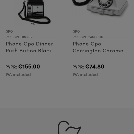
GPO
GPO
Ref.: GPODINNER
Ref.: GPOCARPCHR
Phone Gpo Dinner
Phone Gpo
Push Button Black
Carrington Chrome
€155.00
€74.80
PVPR:
PVPR:
IVA included
IVA included