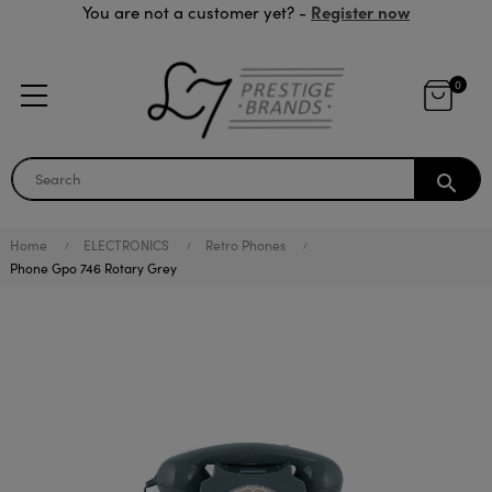
Register now
You are not a customer yet? -
0
search
Home
ELECTRONICS
Retro Phones
Phone Gpo 746 Rotary Grey