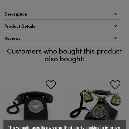
Description
Product Details
Reviews
Customers who bought this product
also bought:
This website uses its own and third-party cookies to improve