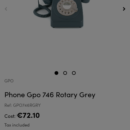
GPO
Phone Gpo 746 Rotary Grey
Ref: GPO746RGRY
€72.10
Cost:
Tax included