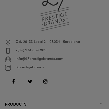
Osi, 29-33 Local 2
08034- Barcelona
+(34) 934 884 809
info@L7prestigebrands.com
l7prestigebrands
Facebook
Twitter
Instagram
PRODUCTS
