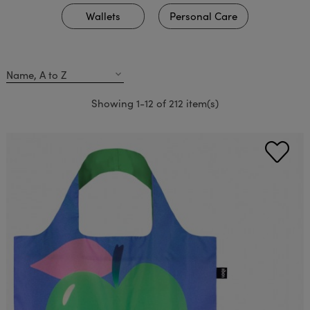
Wallets
Personal Care
Name, A to Z
expand_more
Showing 1-12 of 212 item(s)