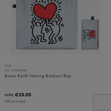
LOQI
Ref.: LOQKHREDE
Bolsa Keith Haring Radiant Bay
€35.00
PVPR:
IVA included