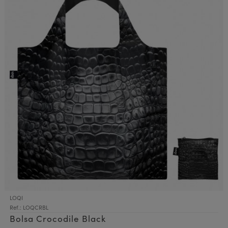
LOQI
Ref.: LOQCRBL
Bolsa Crocodile Black