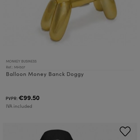
MONKEY BUSINESS
Ref.: MH507
Balloon Money Banck Doggy
€99.50
PVPR:
IVA included