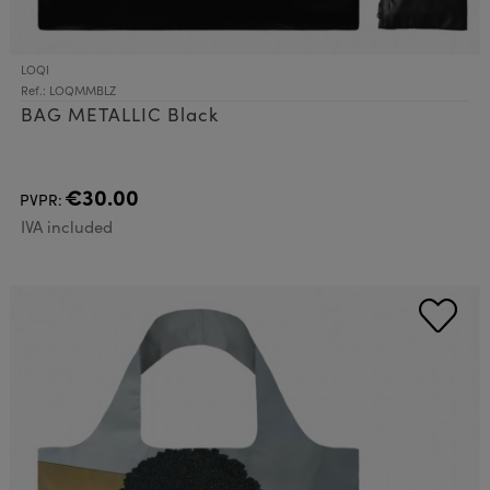
LOQI
Ref.: LOQMMBLZ
BAG METALLIC Black
€30.00
PVPR:
IVA included