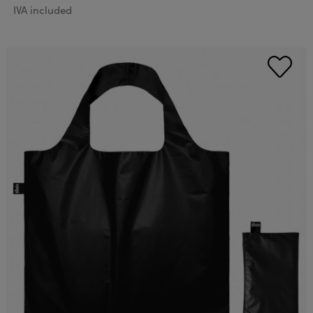
IVA included