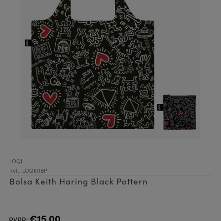
LOQI
Ref.: LOQKHBP
Bolsa Keith Haring Black Pattern
€15.00
PVPR: