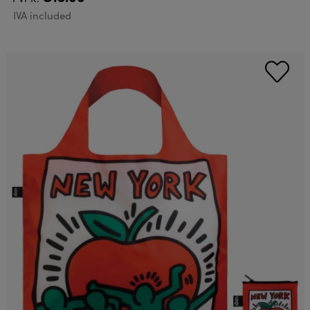
IVA included