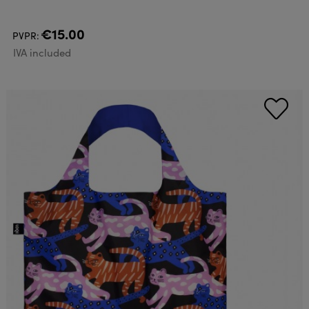
€15.00
PVPR:
IVA included