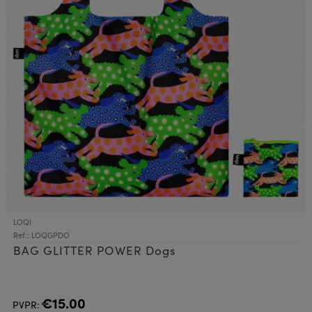
LOQI
Ref.: LOQGPDO
BAG GLITTER POWER Dogs
€15.00
PVPR: