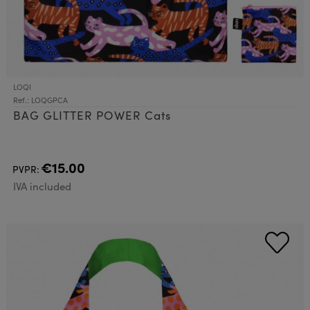
LOQI
Ref.: LOQGPCA
BAG GLITTER POWER Cats
€15.00
PVPR:
IVA included