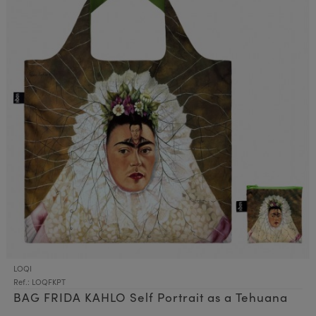
LOQI
Ref.: LOQFKPT
BAG FRIDA KAHLO Self Portrait as a Tehuana