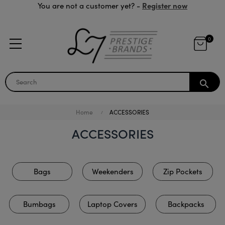
Register now
You are not a customer yet? -
0
search
Home
ACCESSORIES
ACCESSORIES
Bags
Weekenders
Zip Pockets
Bumbags
Laptop Covers
Backpacks