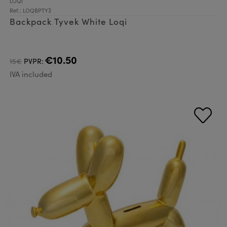
LOQI
Ref.: LOQBPTY3
Backpack Tyvek White Loqi
€10.50
15€
PVPR:
IVA included