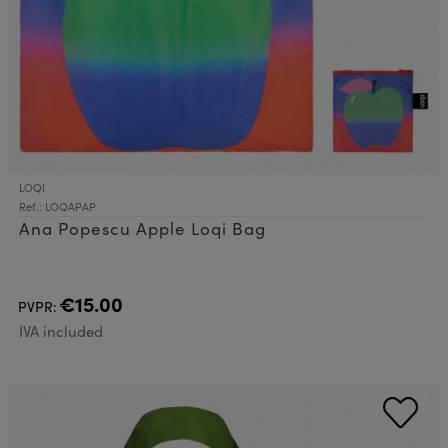
LOQI
Ref.: LOQAPAP
Ana Popescu Apple Loqi Bag
€15.00
PVPR:
IVA included