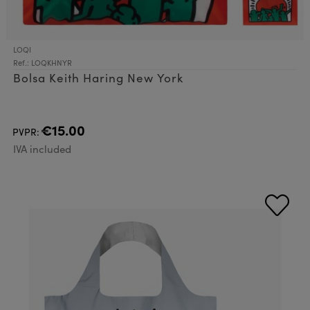
LOQI
Ref.: LOQKHNYR
Bolsa Keith Haring New York
€15.00
PVPR:
IVA included