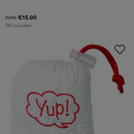
€15.00
PVPR:
IVA included