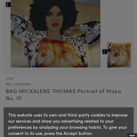
LOQI
Ref.: LOQMTPM
BAG MICKALENE THOMAS Portrait of Maya
No. 10
€15.00
This website uses its own and third-party cookies to improve
PVPR:
our services and show you advertising related to your
IVA included
preferences by analyzing your browsing habits. To give your
consent to its use, press the Accept button.