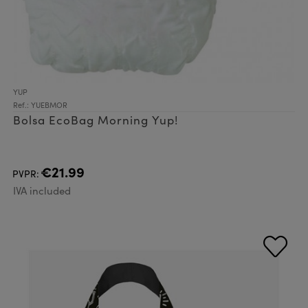
YUP
Ref.: YUEBMOR
Bolsa EcoBag Morning Yup!
€21.99
PVPR:
IVA included