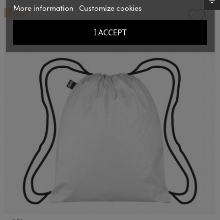
More information
Customize cookies
ON SALE!
I ACCEPT