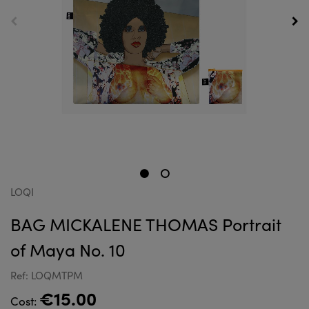
LOQI
BAG MICKALENE THOMAS Portrait
of Maya No. 10
Ref: LOQMTPM
€15.00
Cost: