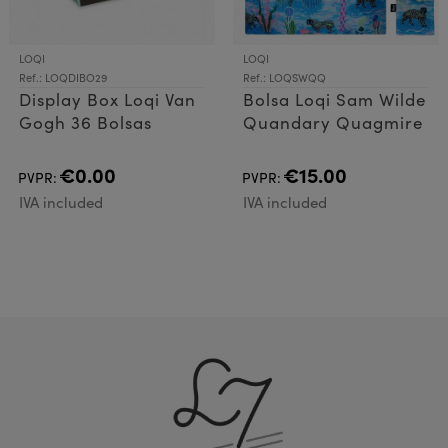
LOQI
LOQI
Ref.: LOQDIBO29
Ref.: LOQSWQQ
Display Box Loqi Van
Bolsa Loqi Sam Wilde
Gogh 36 Bolsas
Quandary Quagmire
€0.00
€15.00
PVPR:
PVPR:
IVA included
IVA included