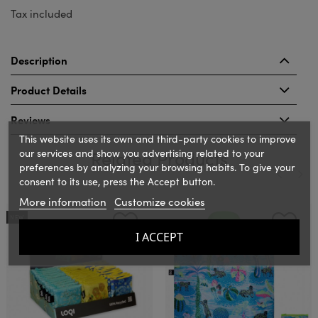
Tax included
Description
Product Details
Reviews
This website uses its own and third-party cookies to improve
our services and show you advertising related to your
Related Products
preferences by analyzing your browsing habits. To give your
consent to its use, press the Accept button.
More information
Customize cookies
‹
›
NEW
I ACCEPT