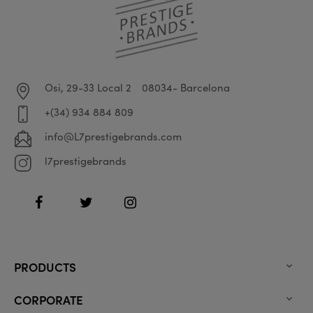
Osi, 29-33 Local 2
08034- Barcelona
+(34) 934 884 809
info@L7prestigebrands.com
l7prestigebrands
Facebook
Twitter
Instagram
PRODUCTS

CORPORATE
