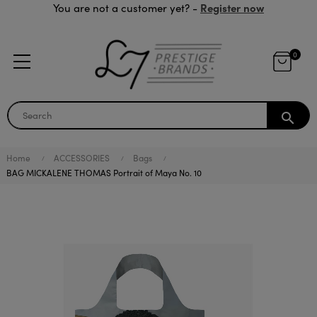
Register now
You are not a customer yet? -
0
search
Home
ACCESSORIES
Bags
BAG MICKALENE THOMAS Portrait of Maya No. 10