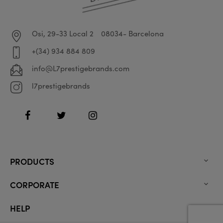
Osi, 29-33 Local 2
08034- Barcelona
+(34) 934 884 809
info@L7prestigebrands.com
l7prestigebrands
Facebook
Twitter
Instagram
PRODUCTS

CORPORATE

HELP
