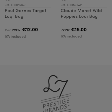
LOQI
LOQI
Ref.: LOQPGTAR
Ref.: LOQMOWP
Poul Gernes Target
Claude Monet Wild
Loqi Bag
Poppies Loqi Bag
€12.00
€15.00
15€
PVPR:
PVPR:
IVA included
IVA included