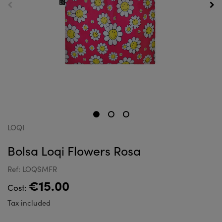
LOQI
Bolsa Loqi Flowers Rosa
Ref: LOQSMFR
€15.00
Cost:
Tax included