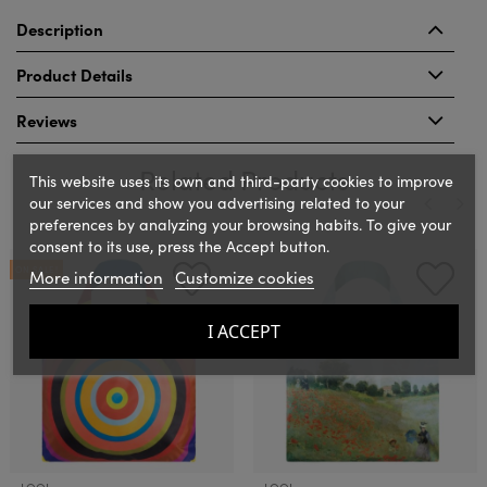
Description
Product Details
Reviews
Related Products
This website uses its own and third-party cookies to improve
our services and show you advertising related to your
preferences by analyzing your browsing habits. To give your
consent to its use, press the Accept button.
‹
›
ON SALE!
More information
Customize cookies
I ACCEPT