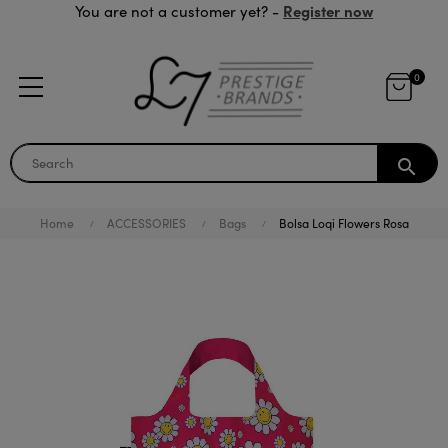
Register now
You are not a customer yet? -
0
search
Home
ACCESSORIES
Bags
Bolsa Loqi Flowers Rosa