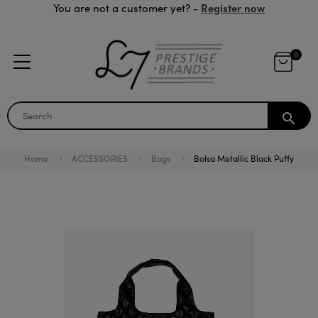
Register now
You are not a customer yet? -
0
search
Home
ACCESSORIES
Bags
Bolsa Metallic Black Puffy