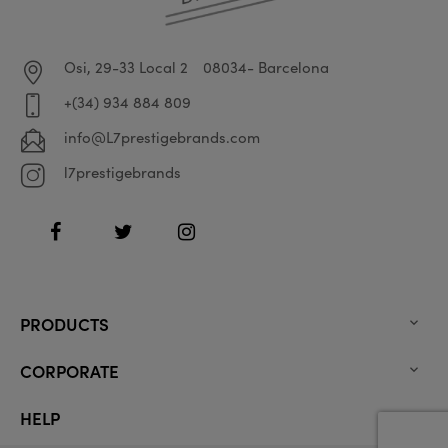
Osi, 29-33 Local 2
08034- Barcelona
+(34) 934 884 809
info@L7prestigebrands.com
l7prestigebrands
Facebook
Twitter
Instagram
PRODUCTS

CORPORATE

HELP
