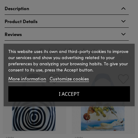
Description
Product Details
Reviews
Related Products
This website uses its own and third-party cookies to improve
our services and show you advertising related to your
preferences by analyzing your browsing habits. To give your
consent to its use, press the Accept button.
‹
›
More information
Customize cookies
I ACCEPT