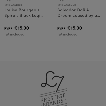
LOQI
LOQI
Ref.: LOQLBSB
Ref.: LOQSDDR
Louise Bourgeois
Salvador Dali A
Spirals Black Loqi
Dream caused by a
Bag
flight of a bee Loqi
Bag
€15.00
€15.00
PVPR:
PVPR:
IVA included
IVA included