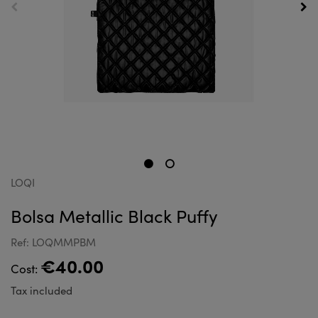
LOQI
Bolsa Metallic Black Puffy
Ref: LOQMMPBM
€40.00
Cost:
Tax included