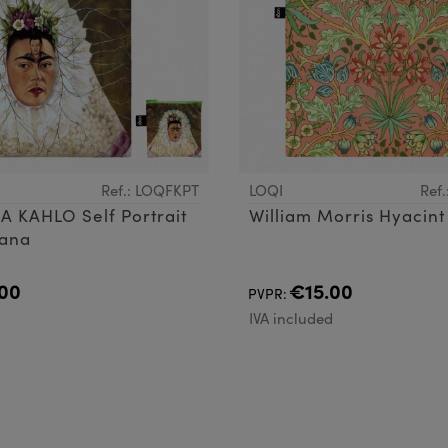
Ref.: LOQFKPT
LOQI
Ref
A KAHLO Self Portrait
William Morris Hyacint
uana
00
€15.00
PVPR:
d
IVA included