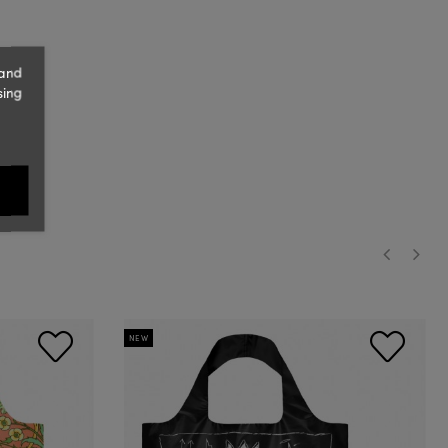
 and
sing
‹
›
NEW