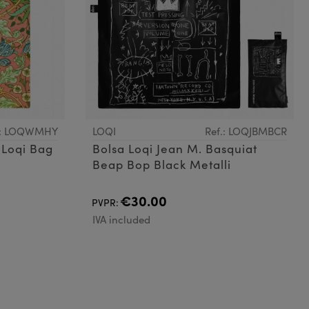
.: LOQWMHY
LOQI
Ref.: LOQJBMBCR
 Loqi Bag
Bolsa Loqi Jean M. Basquiat
Beap Bop Black Metalli
€30.00
PVPR:
IVA included