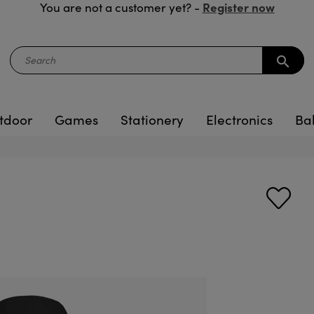
Register now
You are not a customer yet? -
search
tdoor
Games
Stationery
Electronics
Ba