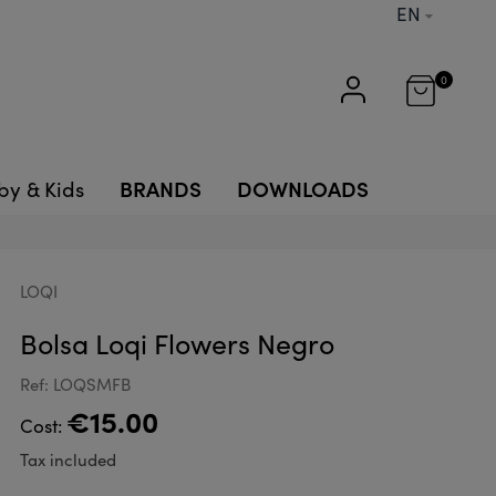
EN
0
BRANDS
DOWNLOADS
by & Kids
LOQI
Bolsa Loqi Flowers Negro
Ref: LOQSMFB
€15.00
Cost:
Tax included