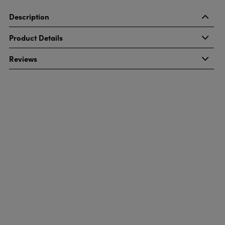
Description
Product Details
Reviews