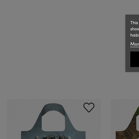
This
show
habi
Mor