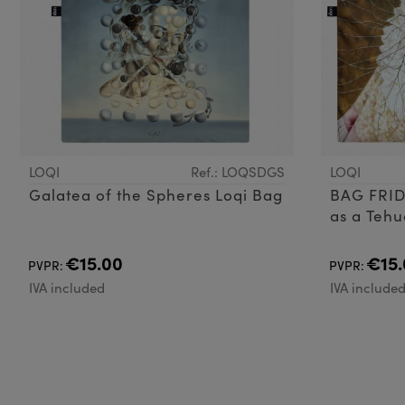
LOQI
Ref.: LOQSDGS
LOQI
Galatea of the Spheres Loqi Bag
BAG FRID
as a Teh
€15.00
€15.
PVPR:
PVPR:
IVA included
IVA include