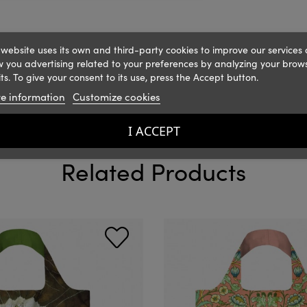
 website uses its own and third-party cookies to improve our services
 you advertising related to your preferences by analyzing your brow
ts. To give your consent to its use, press the Accept button.
e information
Customize cookies
I ACCEPT
Related Products