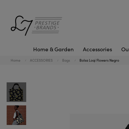
Home & Garden
Accessories
Ou
Home
ACCESSORIES
Bags
Bolsa Loqi Flowers Negro