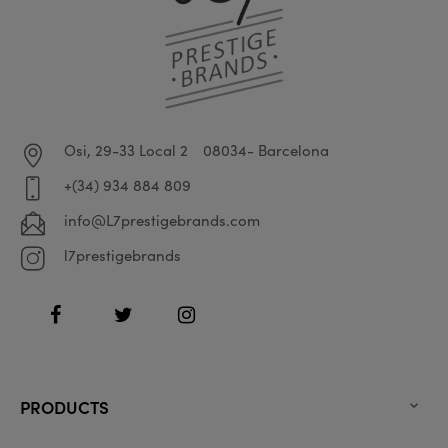
Osi, 29-33 Local 2
08034- Barcelona
+(34) 934 884 809
info@L7prestigebrands.com
l7prestigebrands
Facebook
Twitter
Instagram
PRODUCTS
