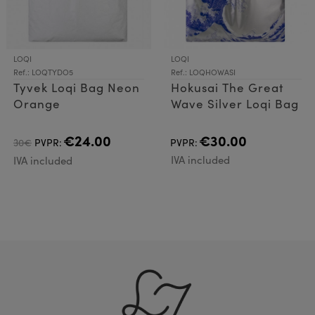
LOQI
LOQI
Ref.: LOQTYDO5
Ref.: LOQHOWASI
Tyvek Loqi Bag Neon
Hokusai The Great
Orange
Wave Silver Loqi Bag
€24.00
€30.00
30€
PVPR:
PVPR:
IVA included
IVA included