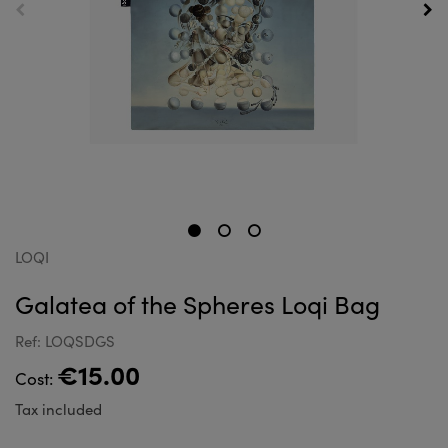
LOQI
Galatea of the Spheres Loqi Bag
Ref: LOQSDGS
€15.00
Cost:
Tax included