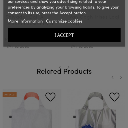
our services and show you advertising related to your
LOQI
LOQI
preferences by analyzing your browsing habits. To give your
Ref.: LOQSDDR
Ref.: LOQVGIR
consent to its use, press the Accept button.
Salvador Dali A
Van Gogh Irises Loqi
More information
Customize cookies
Dream caused by a
Bag
flight of a bee Loqi
I ACCEPT
Bag
€15.00
€15.00
PVPR:
PVPR:
IVA included
IVA included
Related Products
‹
›
‹
›
ON SALE!