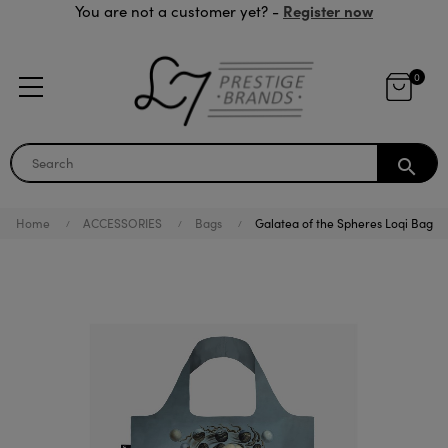
Register now
You are not a customer yet? -
0
search
Home
ACCESSORIES
Bags
Galatea of the Spheres Loqi Bag