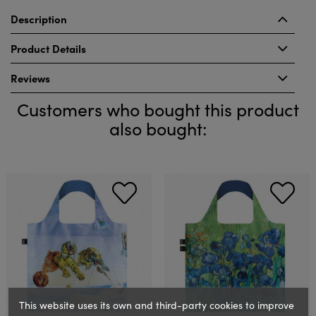
Description
Product Details
Reviews
Customers who bought this product
also bought:
This website uses its own and third-party cookies to improve