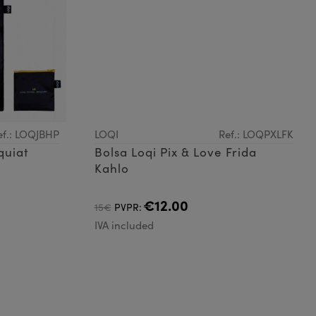
ef.: LOQJBHP
LOQI
Ref.: LOQPXLFK
quiat
Bolsa Loqi Pix & Love Frida
Kahlo
€12.00
15€
PVPR:
IVA included