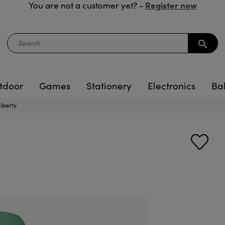
Register now
You are not a customer yet? -
search
tdoor
Games
Stationery
Electronics
Ba
Liberty