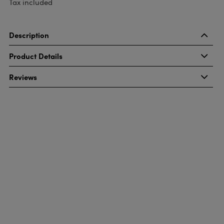
Tax included
Description
Product Details
Reviews