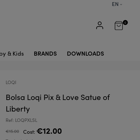
EN
0
BRANDS
DOWNLOADS
by & Kids
LOQI
Bolsa Loqi Pix & Love Satue of
Liberty
Ref: LOQPXLSL
€12.00
€15.00
Cost: