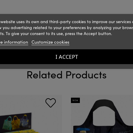
 website uses its own and third-party cookies to improve our services
 you advertising related to your preferences by analyzing your brow
ts. To give your consent to its use, press the Accept button.
e information
Customize cookies
I ACCEPT
Related Products
NEW