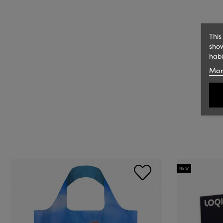
This
show
habi
Mor
NEW