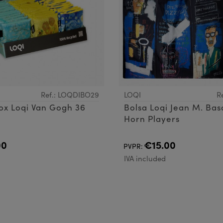
Ref.: LOQDIBO29
LOQI
R
ox Loqi Van Gogh 36
Bolsa Loqi Jean M. Bas
Horn Players
00
€15.00
PVPR:
d
IVA included