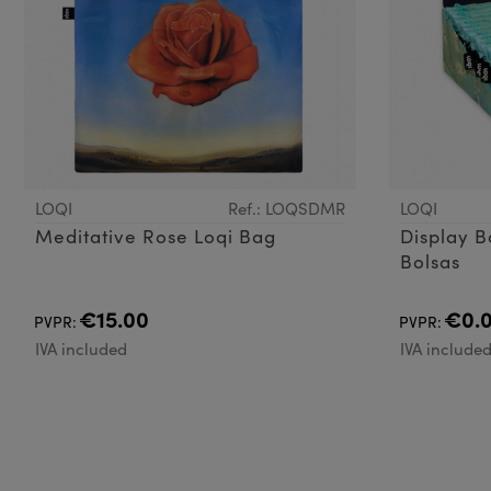
LOQI
Ref.: LOQSDMR
LOQI
Meditative Rose Loqi Bag
Display B
Bolsas
€15.00
€0.
PVPR:
PVPR:
IVA included
IVA include