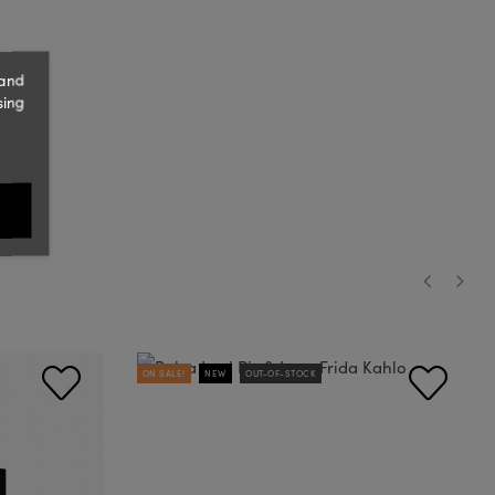
 and
sing
‹
›
ON SALE!
NEW
OUT-OF-STOCK