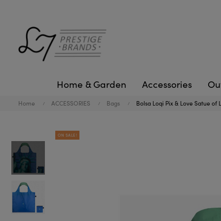
Home & Garden
Accessories
Ou
Home
ACCESSORIES
Bags
Bolsa Loqi Pix & Love Satue of 
ON SALE!