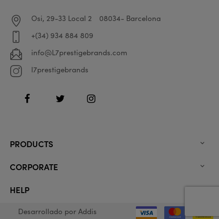
Osi, 29-33 Local 2
08034- Barcelona
+(34) 934 884 809
info@L7prestigebrands.com
l7prestigebrands
Facebook
Twitter
Instagram
PRODUCTS

CORPORATE

HELP

Desarrollado por
Addis