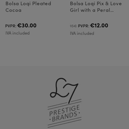
Bolsa Loqi Pleated
Bolsa Loqi Pix & Love
Cocoa
Girl with a Peral
Earring
€30.00
€12.00
PVPR:
15€
PVPR:
IVA included
IVA included