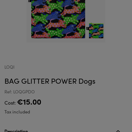
LOQI
BAG GLITTER POWER Dogs
Ref: LOQGPDO
€15.00
Cost:
Tax included
Description