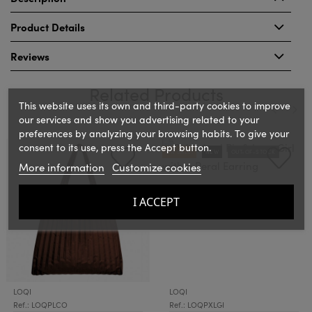
Product Details
Reviews
Related Products
This website uses its own and third-party cookies to improve
our services and show you advertising related to your
preferences by analyzing your browsing habits. To give your
‹
›
consent to its use, press the Accept button.
ON SALE!
NEW
OUT-OF-STOCK
More information
Customize cookies
I ACCEPT
LOQI
LOQI
Ref.: LOQPLCO
Ref.: LOQPXLGI