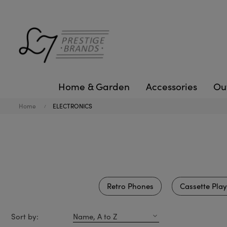
Home & Garden
Accessories
Ou
Home
ELECTRONICS
Retro Phones
Cassette Play
Sort by:
Name, A to Z
expand_more