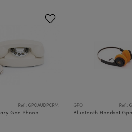
Ref.: GPOAUDPCRM
GPO
Ref.:
vory Gpo Phone
Bluetooth Headset Gpo