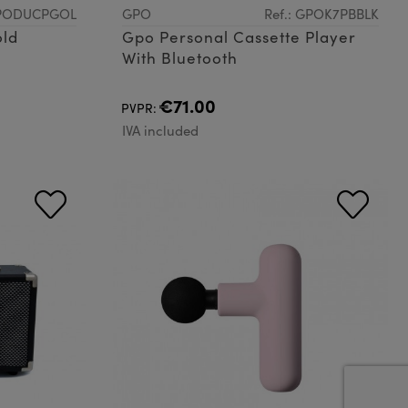
GPODUCPGOL
GPO
Ref.: GPOK7PBBLK
old
Gpo Personal Cassette Player
With Bluetooth
€71.00
PVPR:
IVA included