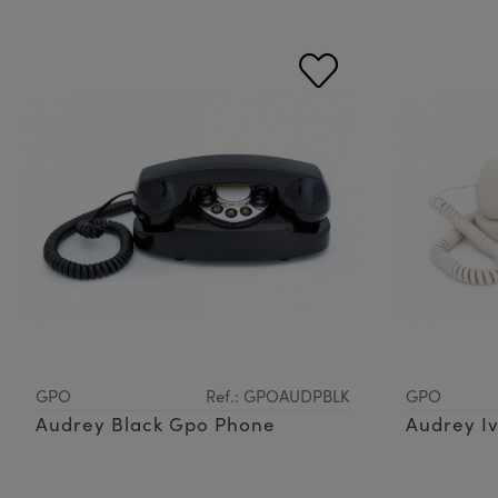
GPO
Ref.: GPOAUDPBLK
GPO
Audrey Black Gpo Phone
Audrey I