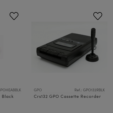
 GPOHEABBLK
GPO
Ref.: GPO132RBLK
 Black
Crs132 GPO Cassette Recorder