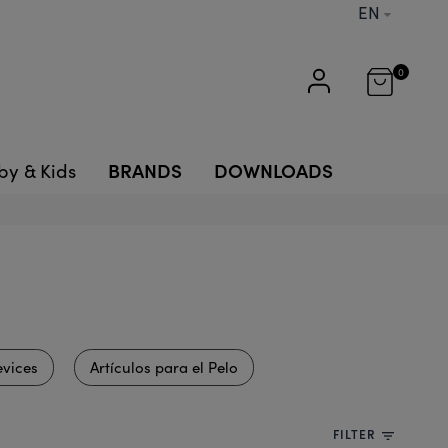
EN
0
BRANDS
DOWNLOADS
by & Kids
vices
Artículos para el Pelo
FILTER
filter_list