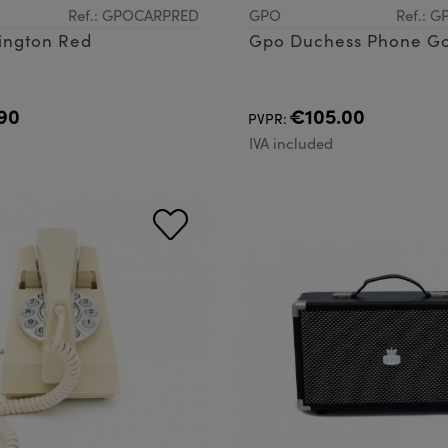
Ref.: GPOCARPRED
GPO
Ref.: 
ington Red
Gpo Duchess Phone G
90
€105.00
PVPR:
d
IVA included