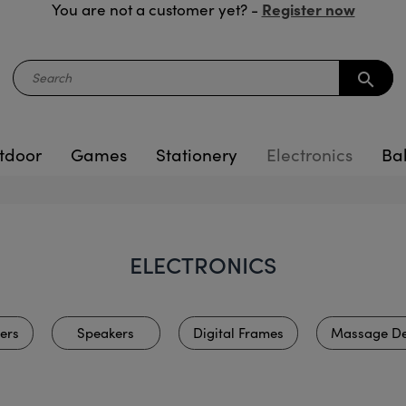
Register now
You are not a customer yet? -
search
tdoor
Games
Stationery
Electronics
Ba
ELECTRONICS
ers
Speakers
Digital Frames
Massage De