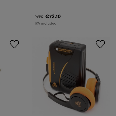
€72.10
PVPR:
IVA included