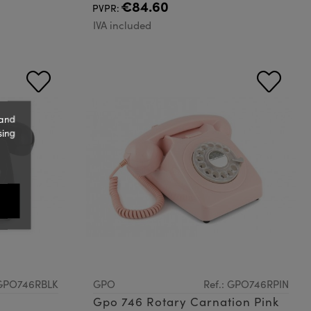
€84.60
PVPR:
IVA included
 and
sing
 GPO746RBLK
GPO
Ref.: GPO746RPIN
Gpo 746 Rotary Carnation Pink