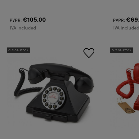
€105.00
€69
PVPR:
PVPR:
IVA included
IVA include
OUT-OF-STOCK
OUT-OF-STOCK