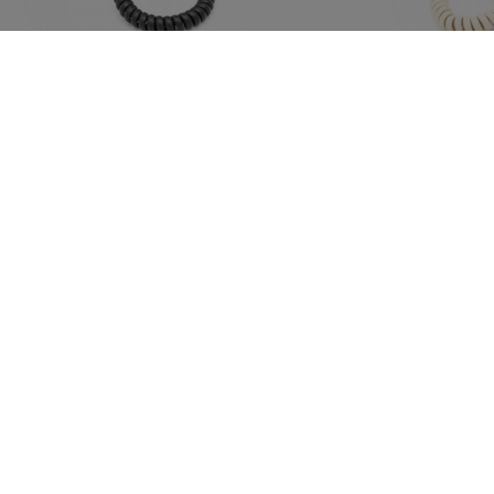
GPO
Ref.: GPOTRIPBLK
GPO
Gpo Trim Phone Black
€76.40
€76
PVPR:
PVPR:
IVA included
IVA include