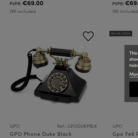
€69.00
€69
PVPR:
PVPR:
IVA included
IVA include
OUT-OF-STOCK
This
show
habi
Mor
GPO
Ref.: GPODUKPBLK
GPO
GPO Phone Duke Black
Gpo 746 