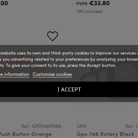
.00
€33.80
PVPR:
d
IVA included
 website uses its own and third-party cookies to improve our services
 you advertising related to your preferences by analyzing your brow
ts. To give your consent to its use, press the Accept button.
e information
Customize cookies
I ACCEPT
Ref.: GPO746PORA
GPO
Ref.:
Push Button Orange
Gpo 746 Rotary Black