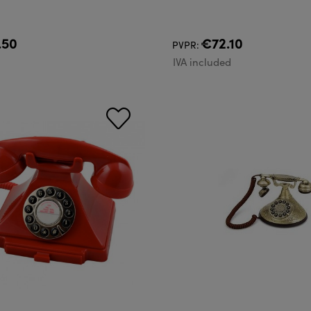
.50
€72.10
PVPR:
d
IVA included