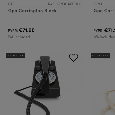
GPO
Ref.: GPOCARPBLK
GPO
Gpo Carrington Black
Gpo Carr
€71.90
€71.
PVPR:
PVPR:
IVA included
IVA include
OUT-OF-STOCK
OUT-OF-STOCK