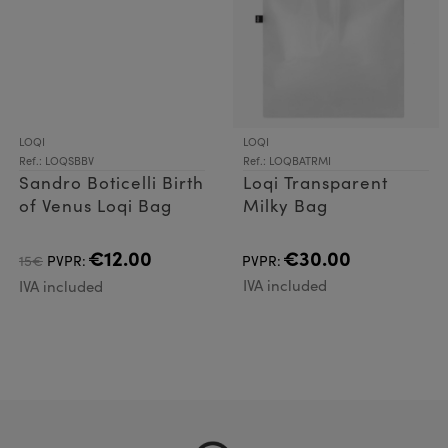
LOQI
LOQI
Ref.: LOQSBBV
Ref.: LOQBATRMI
Sandro Boticelli Birth
Loqi Transparent
of Venus Loqi Bag
Milky Bag
€12.00
€30.00
15€
PVPR:
PVPR:
IVA included
IVA included