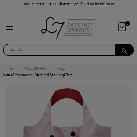
Register now
You are not a customer yet? -
0
search
Home
ACCESSORIES
Bags
Joan Miró Woman, Bird and Star Loqi Bag