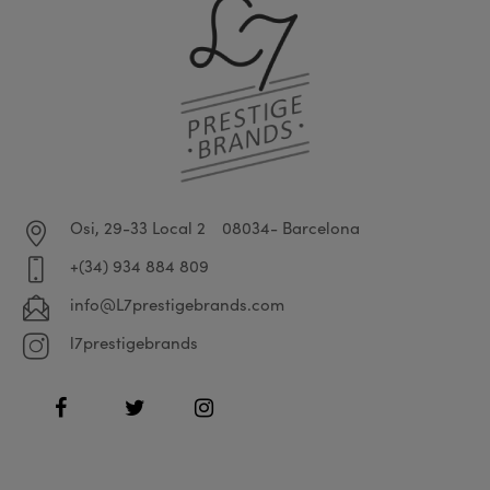
Osi, 29-33 Local 2
08034- Barcelona
+(34) 934 884 809
info@L7prestigebrands.com
l7prestigebrands
Facebook
Twitter
Instagram