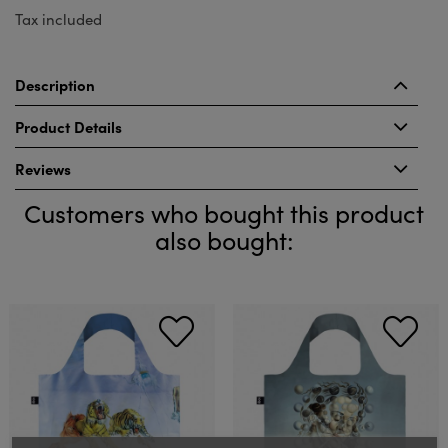
Tax included
Description
Product Details
Reviews
Customers who bought this product
also bought: