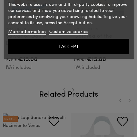
This website uses its own and third-party cookies to improve
our services and show you advertising related to your
preferences by analyzing your browsing habits. To give your
consent to its use, press the Accept button.
LOQI
LOQI
Ref.: LOQSDDR
Ref.: LOQSDGS
More information
Customize cookies
Salvador Dali A
Galatea of the
Dream caused by a
Spheres Loqi Bag
I ACCEPT
flight of a bee Loqi
Bag
€15.00
€15.00
PVPR:
PVPR:
IVA included
IVA included
Related Products
‹
›
‹
›
ON SALE!