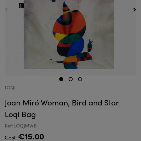
LOQI
Joan Miró Woman, Bird and Star
Loqi Bag
Ref: LOQJMWB
€15.00
Cost: