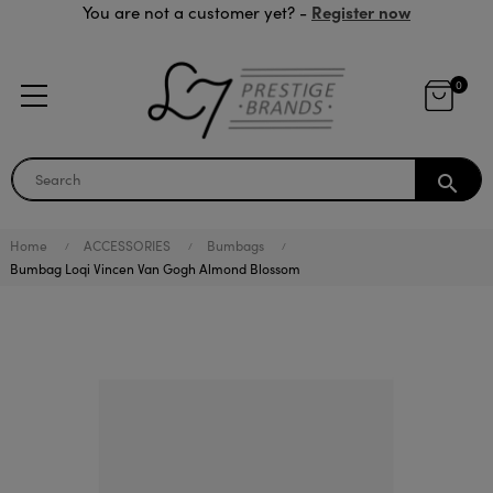
Register now
You are not a customer yet? -
0
search
Home
ACCESSORIES
Bumbags
Bumbag Loqi Vincen Van Gogh Almond Blossom