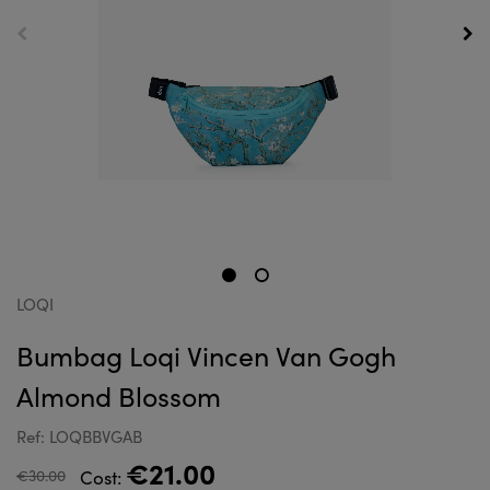
LOQI
Bumbag Loqi Vincen Van Gogh
Almond Blossom
Ref: LOQBBVGAB
€21.00
€30.00
Cost: