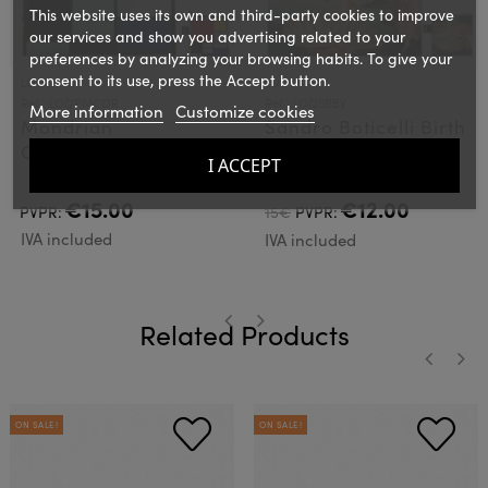
This website uses its own and third-party cookies to improve
our services and show you advertising related to your
preferences by analyzing your browsing habits. To give your
consent to its use, press the Accept button.
LOQI
LOQI
Ref.: LOQPMCOR
Ref.: LOQSBBV
More information
Customize cookies
Mondrian
Sandro Boticelli Birth
Composition Loqi
of Venus Loqi Bag
I ACCEPT
Bag
€15.00
€12.00
PVPR:
15€
PVPR:
IVA included
IVA included
Related Products
‹
›
‹
›
ON SALE!
ON SALE!