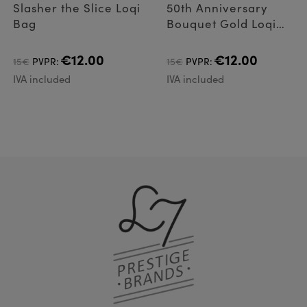
Slasher the Slice Loqi
50th Anniversary
Bag
Bouquet Gold Loqi
Bag
€12.00
€12.00
15€
PVPR:
15€
PVPR:
IVA included
IVA included