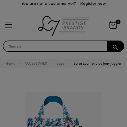
Register now
You are not a customer yet? -
0
search
Home
ACCESSORIES
Bags
Bolsa Loqi Toile de Jouy Juggler