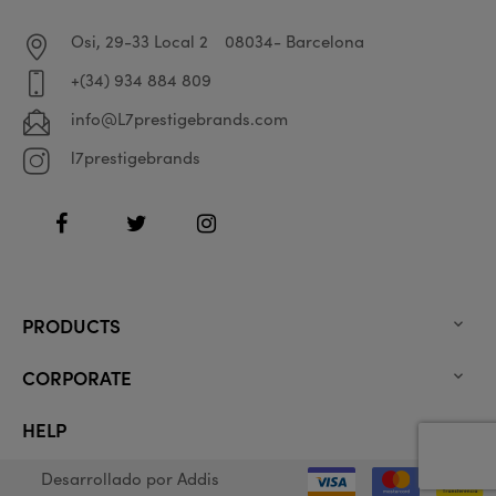
Osi, 29-33 Local 2
08034- Barcelona
+(34) 934 884 809
info@L7prestigebrands.com
l7prestigebrands
Facebook
Twitter
Instagram
PRODUCTS

CORPORATE

HELP

Desarrollado por
Addis