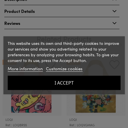
Product Details
Reviews
Related Products
This website uses its own and third-party cookies to improve
our services and show you advertising related to your
preferences by analyzing your browsing habits. To give your
‹
›
consent to its use, press the Accept button.
ON SALE!
ON SALE!
More information
Customize cookies
I ACCEPT
LOQI
LOQI
Ref.: LOQBRSS
Ref.: LOQVGMAG