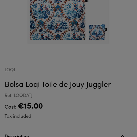
LOQI
Bolsa Loqi Toile de Jouy Juggler
Ref: LOQDATJ
€15.00
Cost:
Tax included
Description