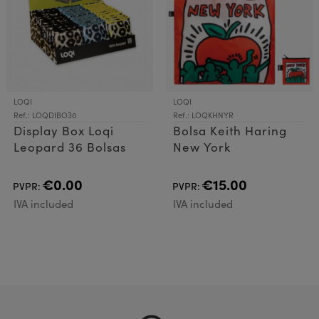
LOQI
LOQI
Ref.: LOQDIBO30
Ref.: LOQKHNYR
Display Box Loqi
Bolsa Keith Haring
Leopard 36 Bolsas
New York
€0.00
€15.00
PVPR:
PVPR:
IVA included
IVA included