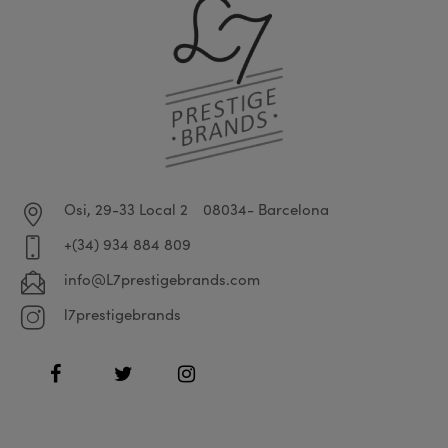
Osi, 29-33 Local 2
08034- Barcelona
+(34) 934 884 809
info@L7prestigebrands.com
l7prestigebrands
Facebook
Twitter
Instagram