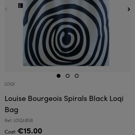
LOQI
Louise Bourgeois Spirals Black Loqi
Bag
Ref: LOQLBSB
€15.00
Cost: