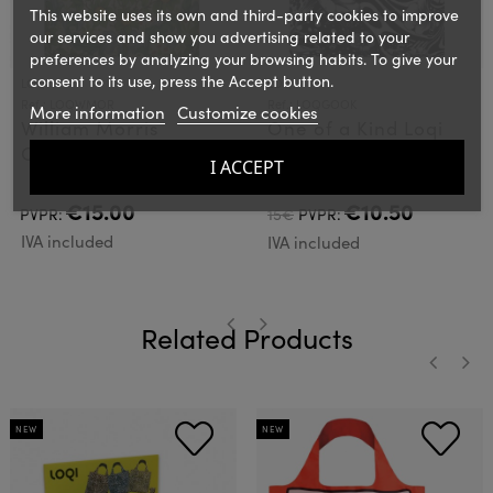
This website uses its own and third-party cookies to improve
our services and show you advertising related to your
preferences by analyzing your browsing habits. To give your
consent to its use, press the Accept button.
LOQI
LOQI
Ref.: LOQWMOR
Ref.: LOQGOOK
More information
Customize cookies
William Morris
One of a Kind Loqi
Orchad Loqi Bag
Bag
I ACCEPT
€15.00
€10.50
PVPR:
15€
PVPR:
IVA included
IVA included
Related Products
‹
›
‹
›
NEW
NEW