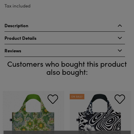
Tax included
Description
Product Details
Reviews
Customers who bought this product
also bought:
ON SALE!