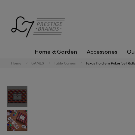
Home & Garden
Accessories
Ou
Home
GAMES
Table Games
Texas Hold'em Poker Set Ridl