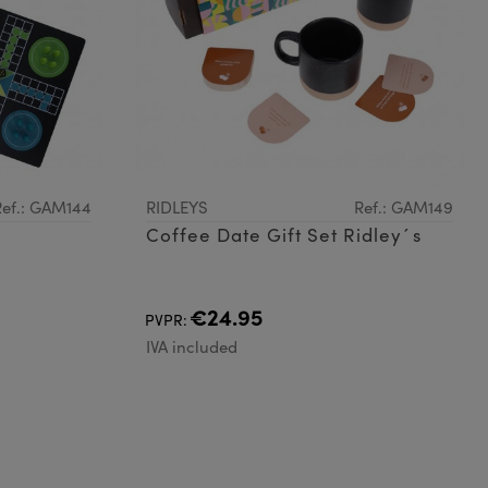
Ref.: GAM144
RIDLEYS
Ref.: GAM149
Coffee Date Gift Set Ridley´s
€24.95
PVPR:
IVA included