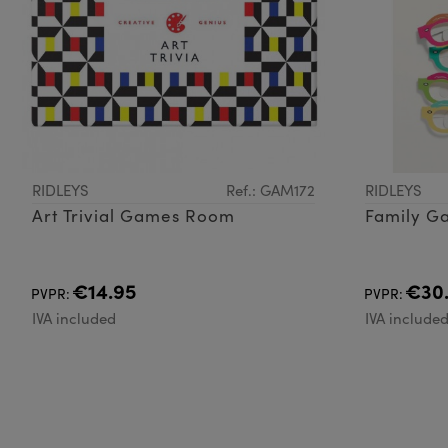
RIDLEYS
Ref.: GAM172
RIDLEYS
Art Trivial Games Room
Family Ga
€14.95
€30
PVPR:
PVPR:
IVA included
IVA include