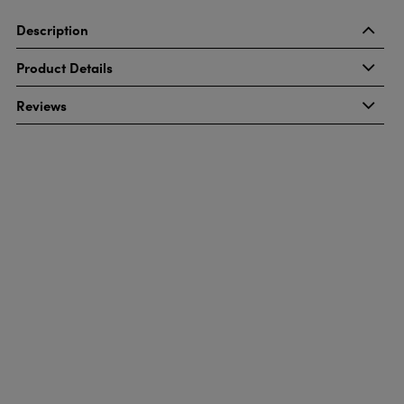
Description
Product Details
Reviews