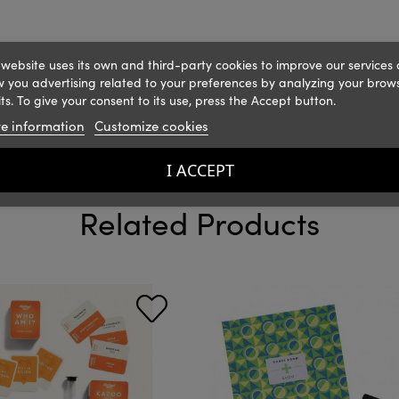
 website uses its own and third-party cookies to improve our services
 you advertising related to your preferences by analyzing your brow
ts. To give your consent to its use, press the Accept button.
e information
Customize cookies
I ACCEPT
Related Products