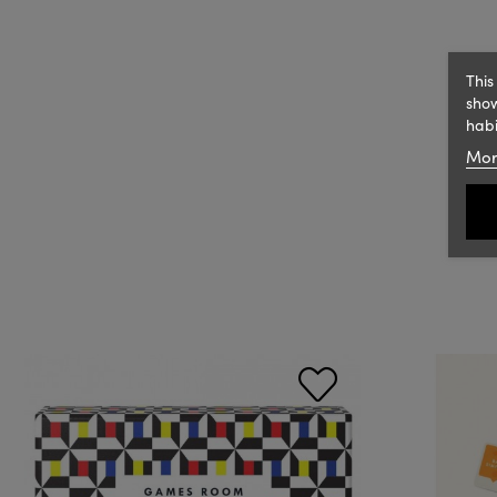
This
show
habi
Mor