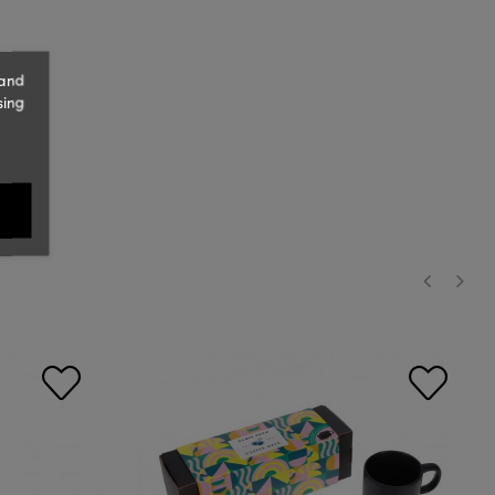
 and
sing
‹
›