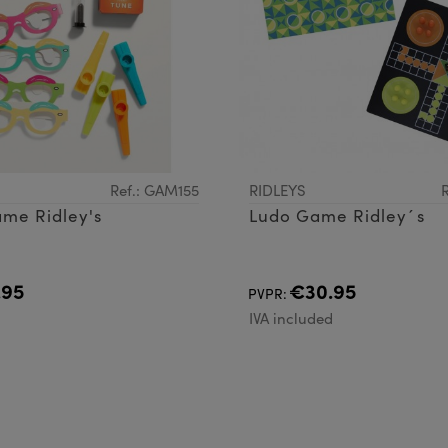
Ref.: GAM155
RIDLEYS
me Ridley's
Ludo Game Ridley´s
.95
€30.95
PVPR:
d
IVA included