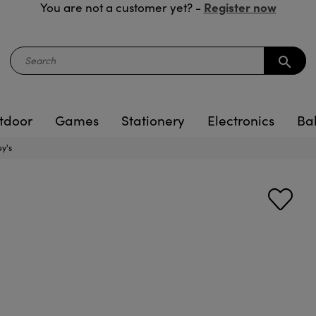
Register now
You are not a customer yet? -
search
tdoor
Games
Stationery
Electronics
Ba
ey's