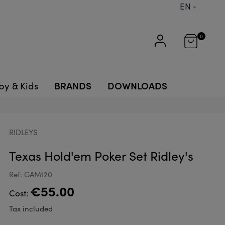
EN
0
BRANDS
DOWNLOADS
by & Kids
RIDLEYS
Texas Hold'em Poker Set Ridley's
Ref: GAM120
€55.00
Cost:
Tax included