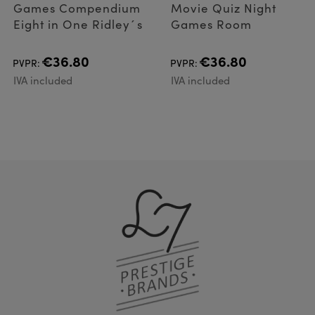
Games Compendium
Movie Quiz Night
Eight in One Ridley´s
Games Room
€36.80
€36.80
PVPR:
PVPR:
IVA included
IVA included