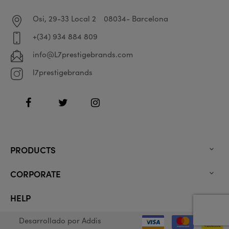
Osi, 29-33 Local 2
08034- Barcelona
+(34) 934 884 809
info@L7prestigebrands.com
l7prestigebrands
Facebook
Twitter
Instagram
PRODUCTS

CORPORATE

HELP

Desarrollado por
Addis