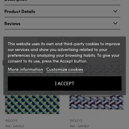
Product Details
Reviews
Related Products
This website uses its own and third-party cookies to improve
our services and show you advertising related to your
preferences by analyzing your browsing habits. To give your
‹
›
consent to its use, press the Accept button.
OUT-OF-STOCK
OUT-OF-STOCK
More information
Customize cookies
I ACCEPT
RIDLEYS
RIDLEYS
Ref.: GAM121
Ref.: GAM821