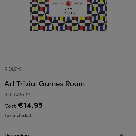
RIDLEYS
Art Trivial Games Room
Ref: GAM172
€14.95
Cost:
Tax included
Description