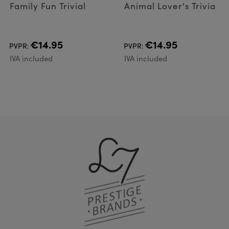
Family Fun Trivial
Animal Lover's Trivia
€14.95
€14.95
PVPR:
PVPR:
IVA included
IVA included