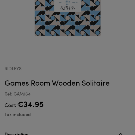
RIDLEYS
Games Room Wooden Solitaire
Ref: GAM164
€34.95
Cost:
Tax included
Description