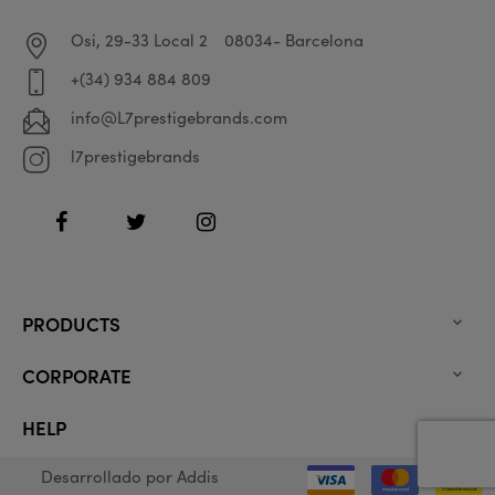
Osi, 29-33 Local 2
08034- Barcelona
+(34) 934 884 809
info@L7prestigebrands.com
l7prestigebrands
Facebook
Twitter
Instagram
PRODUCTS

CORPORATE

HELP

Desarrollado por
Addis