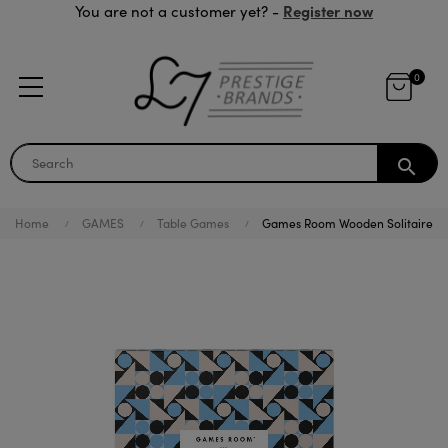
Register now
You are not a customer yet? -
0
search
Home
GAMES
Table Games
Games Room Wooden Solitaire