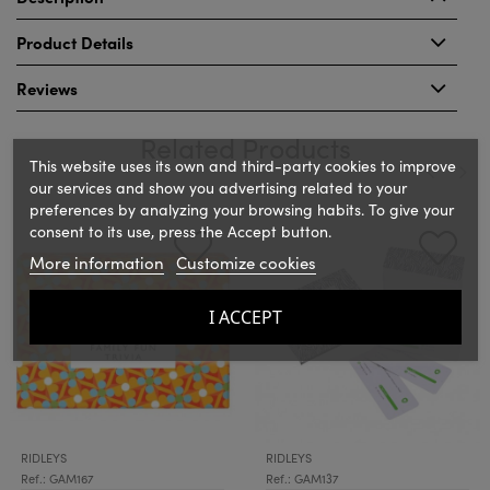
Product Details
Reviews
Related Products
This website uses its own and third-party cookies to improve
our services and show you advertising related to your
preferences by analyzing your browsing habits. To give your
‹
›
consent to its use, press the Accept button.
More information
Customize cookies
I ACCEPT
RIDLEYS
RIDLEYS
Ref.: GAM167
Ref.: GAM137