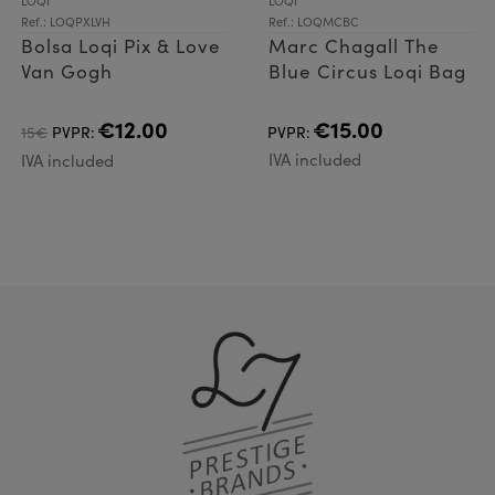
LOQI
LOQI
Ref.: LOQPXLVH
Ref.: LOQMCBC
Bolsa Loqi Pix & Love
Marc Chagall The
Van Gogh
Blue Circus Loqi Bag
€12.00
€15.00
15€
PVPR:
PVPR:
IVA included
IVA included