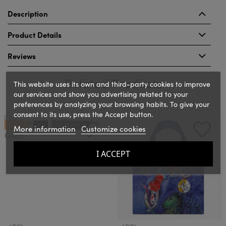
Description
Product Details
Reviews
Related Products
This website uses its own and third-party cookies to improve
our services and show you advertising related to your
preferences by analyzing your browsing habits. To give your
consent to its use, press the Accept button.
‹
›
ON SALE!
NEW
OUT-OF-STOCK
More information
Customize cookies
I ACCEPT