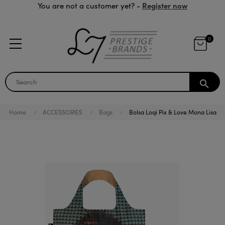
Register now
You are not a customer yet? -
0
search
Home
ACCESSORIES
Bags
Bolsa Loqi Pix & Love Mona Lisa