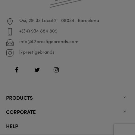
Osi, 29-33 Local 2
08034- Barcelona
+(34) 934 884 809
info@L7prestigebrands.com
l7prestigebrands
Facebook
Twitter
Instagram
PRODUCTS

CORPORATE

HELP
