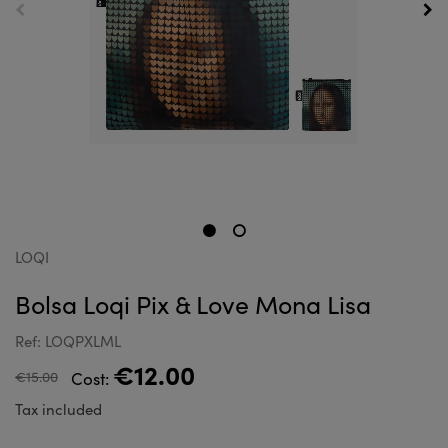
LOQI
Bolsa Loqi Pix & Love Mona Lisa
Ref: LOQPXLML
€12.00
€15.00
Cost:
Tax included