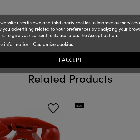
 website uses its own and third-party cookies to improve our services
 you advertising related to your preferences by analyzing your brow
ts. To give your consent to its use, press the Accept button.
e information
Customize cookies
I ACCEPT
Related Products
NEW