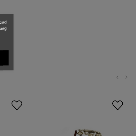
 and
sing
‹
›