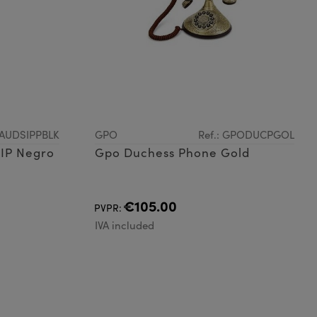
OAUDSIPPBLK
GPO
Ref.: GPODUCPGOL
SIP Negro
Gpo Duchess Phone Gold
€105.00
PVPR:
IVA included