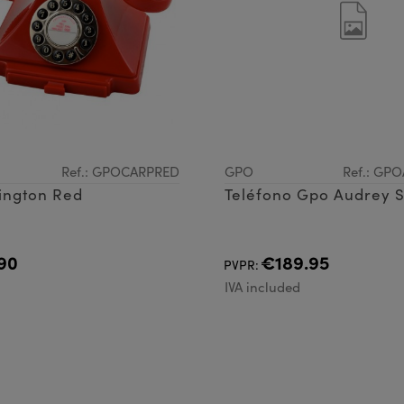
Ref.: GPOCARPRED
GPO
Ref.: GP
ington Red
Teléfono Gpo Audrey 
90
€189.95
PVPR:
d
IVA included