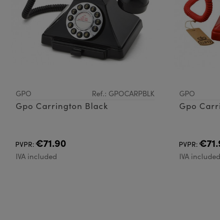
GPO
Ref.: GPOCARPBLK
GPO
Gpo Carrington Black
Gpo Carr
€71.90
€71.
PVPR:
PVPR:
IVA included
IVA include