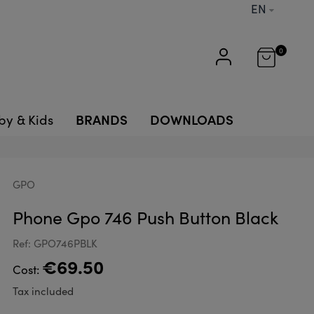
EN
0
BRANDS
DOWNLOADS
by & Kids
GPO
Phone Gpo 746 Push Button Black
Ref: GPO746PBLK
€69.50
Cost:
Tax included