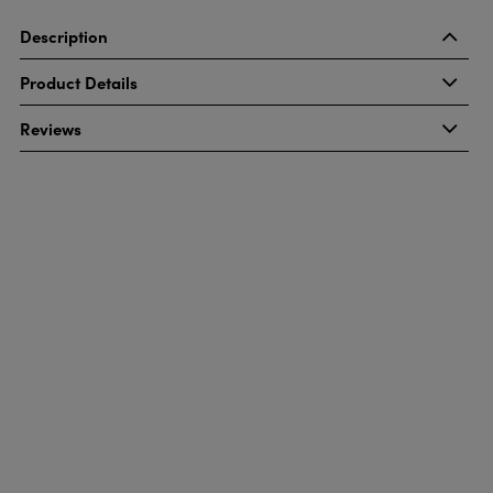
Description
Product Details
Reviews