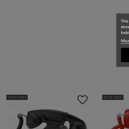
This
show
habi
Mor
OUT-OF-STOCK
OUT-OF-STOCK