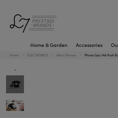
Home & Garden
Accessories
Ou
Home
ELECTRONICS
Retro Phones
Phone Gpo 746 Push Bu