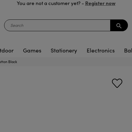
Register now
You are not a customer yet? -
search
tdoor
Games
Stationery
Electronics
Ba
tton Black