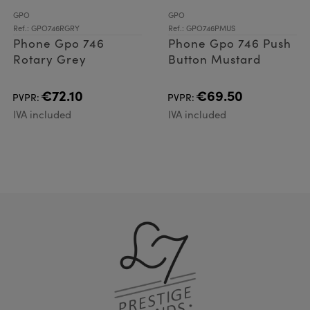
GPO
GPO
Ref.: GPO746RGRY
Ref.: GPO746PMUS
Phone Gpo 746
Phone Gpo 746 Push
Rotary Grey
Button Mustard
€72.10
€69.50
PVPR:
PVPR:
IVA included
IVA included