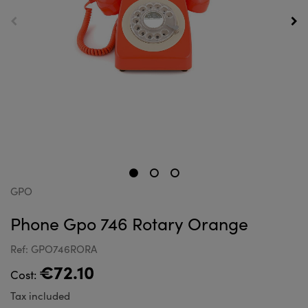
GPO
Phone Gpo 746 Rotary Orange
Ref: GPO746RORA
€72.10
Cost:
Tax included