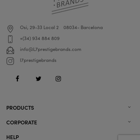
Osi, 29-33 Local 2
08034- Barcelona
+(34) 934 884 809
info@L7prestigebrands.com
l7prestigebrands
Facebook
Twitter
Instagram
PRODUCTS

CORPORATE

HELP
