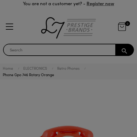
Register now
You are not a customer yet? -
0
search
Home
ELECTRONICS
Retro Phones
Phone Gpo 746 Rotary Orange