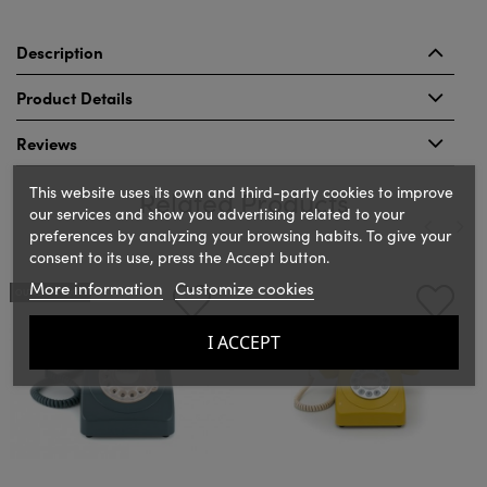
Description
Product Details
Reviews
This website uses its own and third-party cookies to improve
Related Products
our services and show you advertising related to your
preferences by analyzing your browsing habits. To give your
consent to its use, press the Accept button.
‹
›
More information
Customize cookies
OUT-OF-STOCK
I ACCEPT