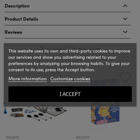
Description
Product Details
Reviews
Related Products
This website uses its own and third-party cookies to improve
our services and show you advertising related to your
preferences by analyzing your browsing habits. To give your
‹
›
consent to its use, press the Accept button.
More information
Customize cookies
I ACCEPT
RIDLEYS
RIDLEYS