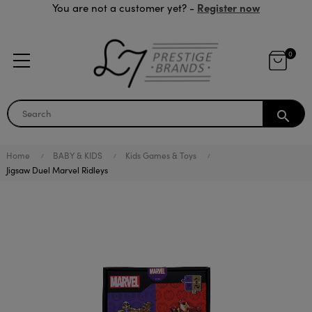
Register now
You are not a customer yet? -
0
search
Home
BABY & KIDS
Kids Games & Toys
Jigsaw Duel Marvel Ridleys