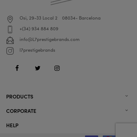
Osi, 29-33 Local 2
08034- Barcelona
+(34) 934 884 809
info@L7prestigebrands.com
l7prestigebrands
Facebook
Twitter
Instagram
PRODUCTS

CORPORATE

HELP
