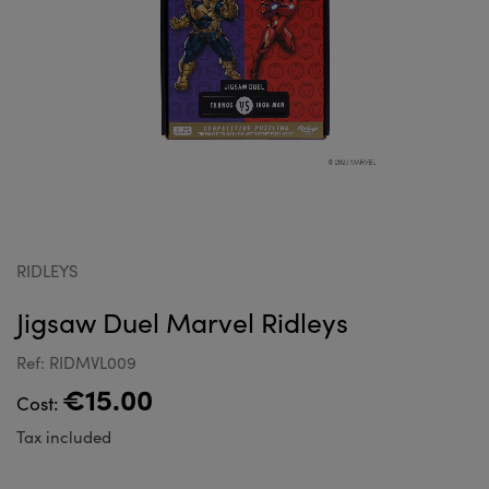
RIDLEYS
Jigsaw Duel Marvel Ridleys
Ref: RIDMVL009
€15.00
Cost:
Tax included