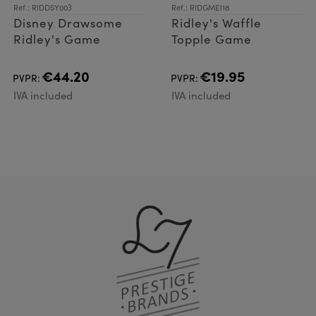
Ref.: RIDDSY003
Ref.: RIDGME118
Disney Drawsome
Ridley's Waffle
Ridley's Game
Topple Game
€44.20
€19.95
PVPR:
PVPR:
IVA included
IVA included