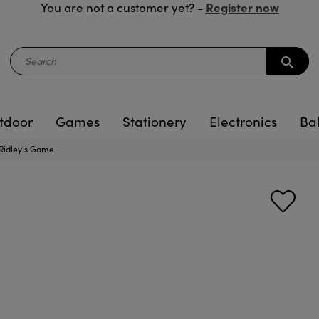
Register now
You are not a customer yet? -
search
tdoor
Games
Stationery
Electronics
Ba
Ridley's Game