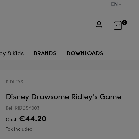
EN
0
BRANDS
DOWNLOADS
by & Kids
RIDLEYS
Disney Drawsome Ridley's Game
Ref: RIDDSY003
€44.20
Cost:
Tax included