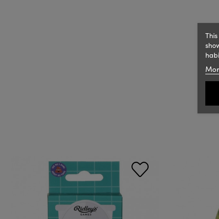
This
show
habi
Mor