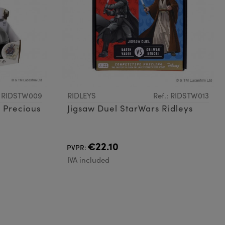
: RIDSTW009
RIDLEYS
Ref.: RIDSTW013
 Precious
Jigsaw Duel StarWars Ridleys
€22.10
PVPR:
IVA included