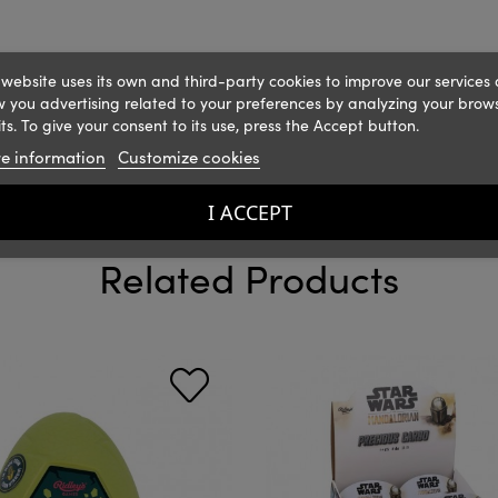
 website uses its own and third-party cookies to improve our services
 you advertising related to your preferences by analyzing your brow
ts. To give your consent to its use, press the Accept button.
e information
Customize cookies
I ACCEPT
Related Products