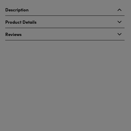
Description
Product Details
Reviews