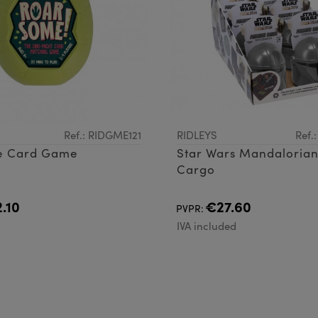
Ref.: RIDGME121
RIDLEYS
Ref.
e Card Game
Star Wars Mandalorian
Cargo
.10
€27.60
PVPR:
d
IVA included