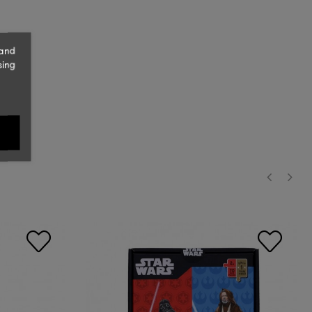
 and
sing
‹
›