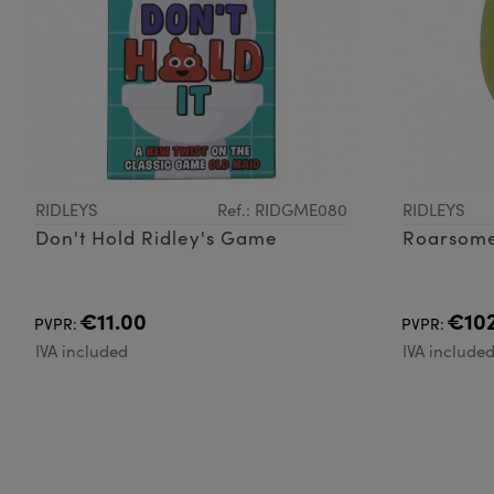
RIDLEYS
Ref.: RIDGME080
RIDLEYS
Don't Hold Ridley's Game
Roarsom
€11.00
€102
PVPR:
PVPR:
IVA included
IVA include