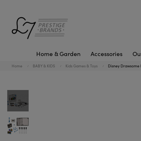
Home & Garden
Accessories
Ou
Home
BABY & KIDS
Kids Games & Toys
Disney Drawsome 