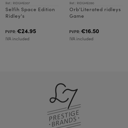
Ref.: RIDGME007
Ref.: RIDGME090
Selfih Space Edition
Orb'Literated ridleys
Ridley's
Game
€24.95
€16.50
PVPR:
PVPR:
IVA included
IVA included