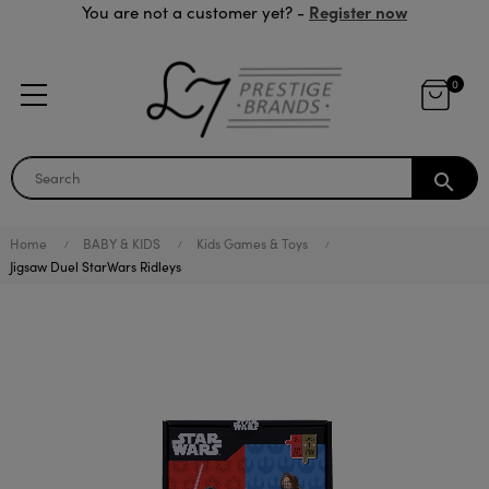
Register now
You are not a customer yet? -
0
search
Home
BABY & KIDS
Kids Games & Toys
Jigsaw Duel StarWars Ridleys