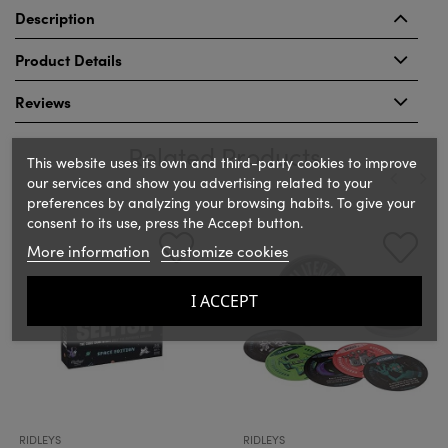
Description
Product Details
Reviews
Related Products
This website uses its own and third-party cookies to improve
our services and show you advertising related to your
preferences by analyzing your browsing habits. To give your
‹
›
consent to its use, press the Accept button.
More information
Customize cookies
I ACCEPT
RIDLEYS
RIDLEYS