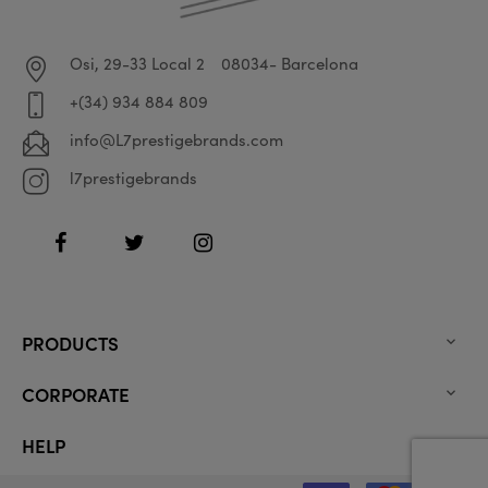
Osi, 29-33 Local 2
08034- Barcelona
+(34) 934 884 809
info@L7prestigebrands.com
l7prestigebrands
Facebook
Twitter
Instagram
PRODUCTS

CORPORATE

HELP
