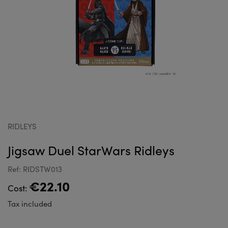
RIDLEYS
Jigsaw Duel StarWars Ridleys
Ref: RIDSTW013
€22.10
Cost:
Tax included