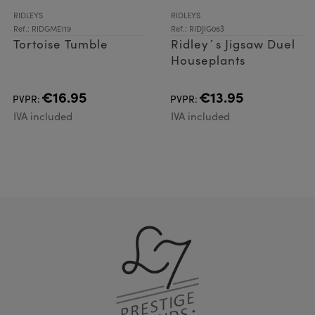
RIDLEYS
RIDLEYS
Ref.: RIDGME119
Ref.: RIDJIG063
Tortoise Tumble
Ridley´s Jigsaw Duel
Houseplants
€16.95
€13.95
PVPR:
PVPR:
IVA included
IVA included