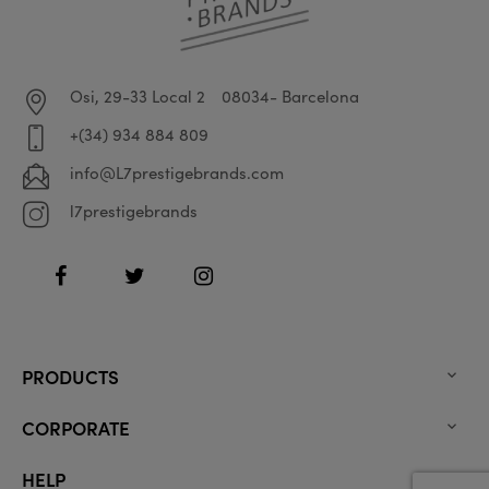
Osi, 29-33 Local 2
08034- Barcelona
+(34) 934 884 809
info@L7prestigebrands.com
l7prestigebrands
Facebook
Twitter
Instagram
PRODUCTS

CORPORATE

HELP
