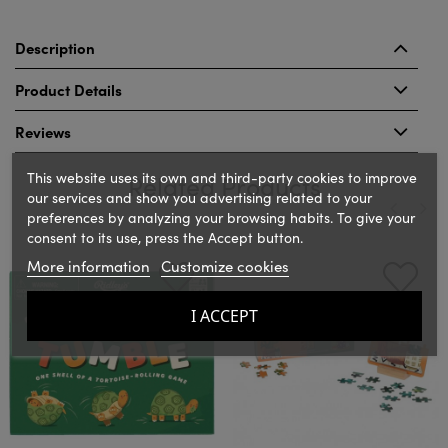
Description
Product Details
Reviews
This website uses its own and third-party cookies to improve
Related Products
our services and show you advertising related to your
preferences by analyzing your browsing habits. To give your
consent to its use, press the Accept button.
‹
›
More information
Customize cookies
I ACCEPT