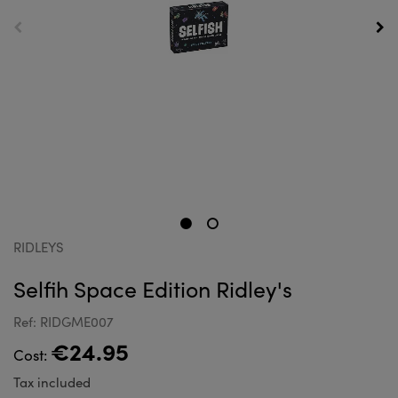
RIDLEYS
Selfih Space Edition Ridley's
Ref: RIDGME007
€24.95
Cost:
Tax included