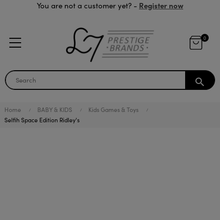
Register now
You are not a customer yet? -
0
search
Home
BABY & KIDS
Kids Games & Toys
Selfih Space Edition Ridley's