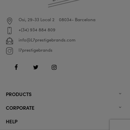
Osi, 29-33 Local 2
08034- Barcelona
+(34) 934 884 809
info@L7prestigebrands.com
l7prestigebrands
Facebook
Twitter
Instagram
PRODUCTS

CORPORATE

HELP
