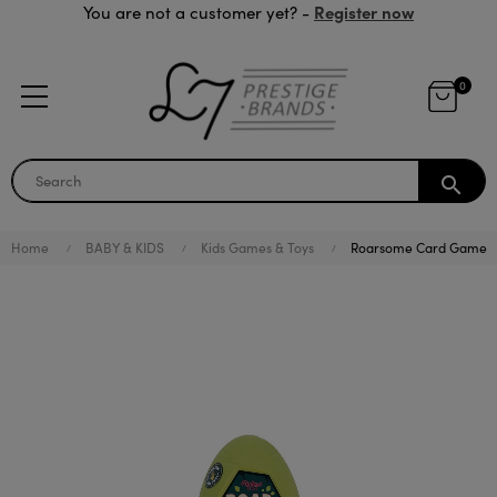
Register now
You are not a customer yet? -
0
search
Home
BABY & KIDS
Kids Games & Toys
Roarsome Card Game