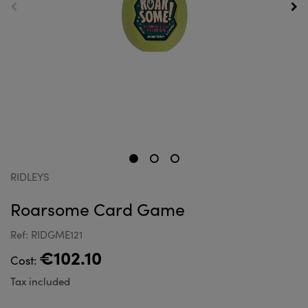
RIDLEYS
Roarsome Card Game
Ref: RIDGME121
€102.10
Cost:
Tax included