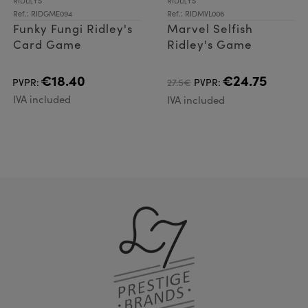
RIDLEYS
RIDLEYS
Ref.: RIDGME094
Ref.: RIDMVL006
Funky Fungi Ridley's
Marvel Selfish
Card Game
Ridley's Game
€18.40
€24.75
PVPR:
27.5€
PVPR:
IVA included
IVA included