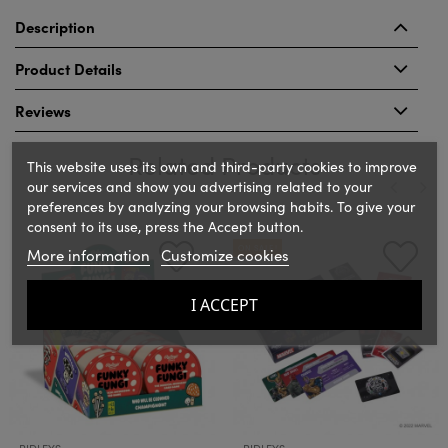
Description
Product Details
Reviews
Related Products
This website uses its own and third-party cookies to improve
our services and show you advertising related to your
preferences by analyzing your browsing habits. To give your
consent to its use, press the Accept button.
‹
›
ON SALE!
More information
Customize cookies
I ACCEPT