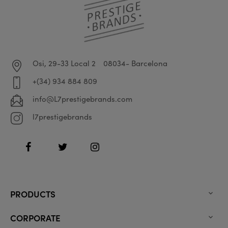
Osi, 29-33 Local 2
08034- Barcelona
+(34) 934 884 809
info@L7prestigebrands.com
l7prestigebrands
Facebook
Twitter
Instagram
PRODUCTS

CORPORATE
