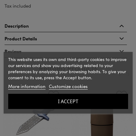
Tax included
Description
Product Details
Reviews
This website uses its own and third-party cookies to improve
our services and show you advertising related to your
Related Products
preferences by analyzing your browsing habits. To give your
consent to its use, press the Accept button.
More information
Customize cookies
‹
›
I ACCEPT