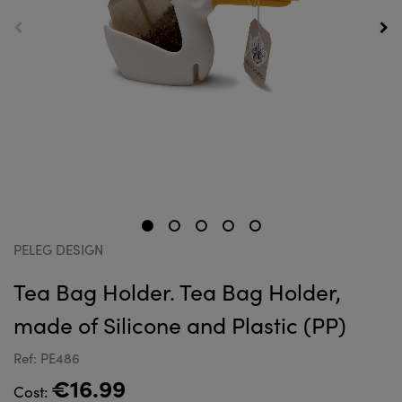
PELEG DESIGN
Tea Bag Holder. Tea Bag Holder,
made of Silicone and Plastic (PP)
Ref: PE486
€16.99
Cost: