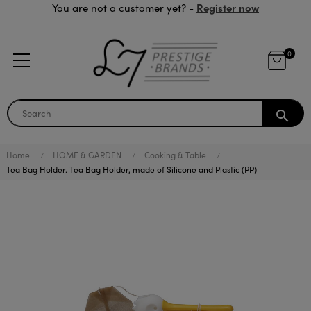
Register now
You are not a customer yet? -
0
search
Home
HOME & GARDEN
Cooking & Table
Tea Bag Holder. Tea Bag Holder, made of Silicone and Plastic (PP)