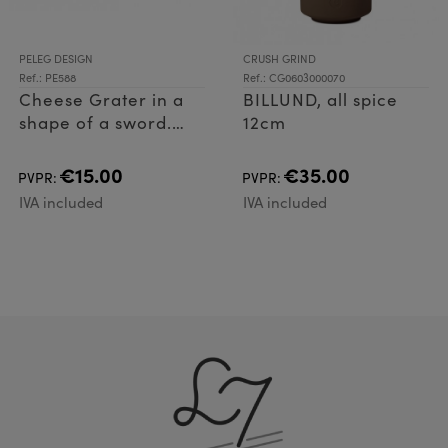
PELEG DESIGN
CRUSH GRIND
Ref.: PE588
Ref.: CG0603000070
Cheese Grater in a
BILLUND, all spice
shape of a sword.
12cm
Cheese Grater made
of plastic (ABS) and
€15.00
€35.00
PVPR:
PVPR:
Stainless Steel
IVA included
IVA included