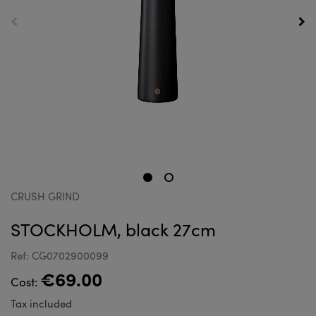
CRUSH GRIND
STOCKHOLM, black 27cm
Ref: CG0702900099
€69.00
Cost:
Tax included