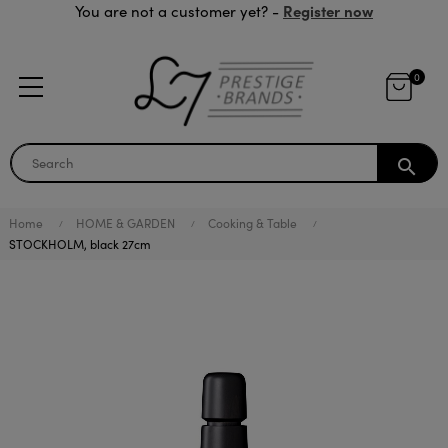
Register now
You are not a customer yet? -
0
search
Home
HOME & GARDEN
Cooking & Table
STOCKHOLM, black 27cm