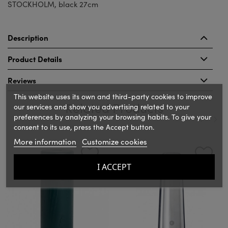
STOCKHOLM, black 27cm
Description
Product Details
Reviews
This website uses its own and third-party cookies to improve
Related Products
our services and show you advertising related to your
preferences by analyzing your browsing habits. To give your
consent to its use, press the Accept button.
‹
›
More information
Customize cookies
I ACCEPT