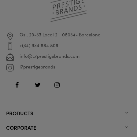
Osi, 29-33 Local 2
08034- Barcelona
+(34) 934 884 809
info@L7prestigebrands.com
l7prestigebrands
Facebook
Twitter
Instagram
PRODUCTS

CORPORATE
