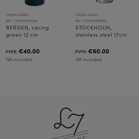
CRUSH GRIND
CRUSH GRIND
Ref.: CG0703750028
Ref.: CG0702803001
BERGEN, racing
STOCKHOLM,
green 12 cm
stainless steel 17cm
€40.00
€60.00
PVPR:
PVPR:
IVA included
IVA included