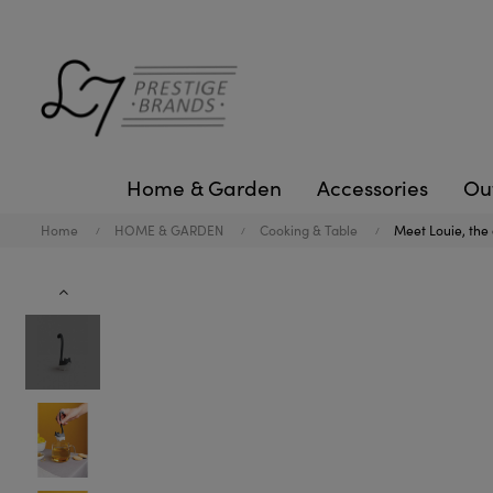
Home & Garden
Accessories
Ou
Home
HOME & GARDEN
Cooking & Table
Meet Louie, the c