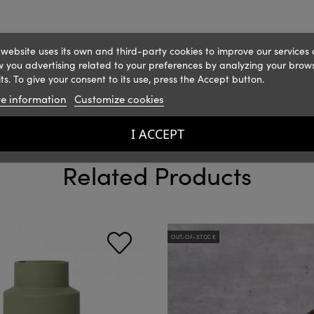
 website uses its own and third-party cookies to improve our services
 you advertising related to your preferences by analyzing your brow
ts. To give your consent to its use, press the Accept button.
e information
Customize cookies
I ACCEPT
Related Products
OUT-OF-STOCK