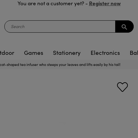
Register now
You are not a customer yet? -
search
tdoor
Games
Stationery
Electronics
Ba
at-shaped tea infuser who steeps your leaves and lifts easily by his tail!