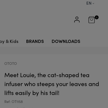
EN
0
BRANDS
DOWNLOADS
by & Kids
OTOTO
Meet Louie, the cat-shaped tea
infuser who steeps your leaves and
lifts easily by his tail!
Ref: OT1158