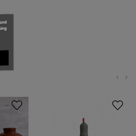
 and
sing
‹
›