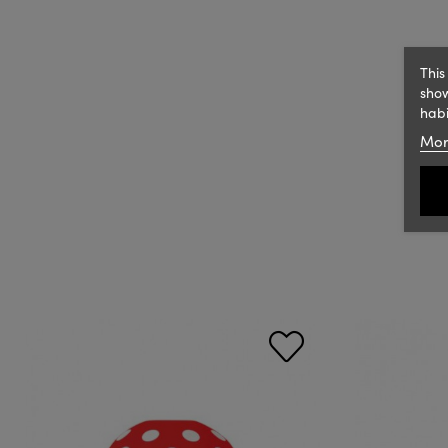
This
show
habi
Mor