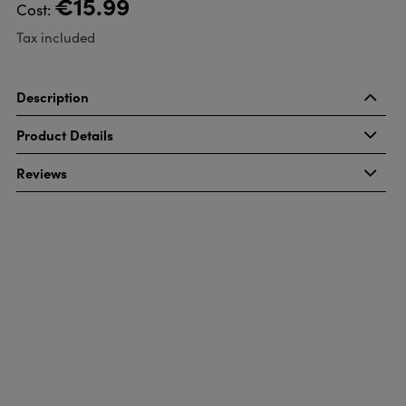
€15.99
Cost:
Tax included
Description
Product Details
Reviews