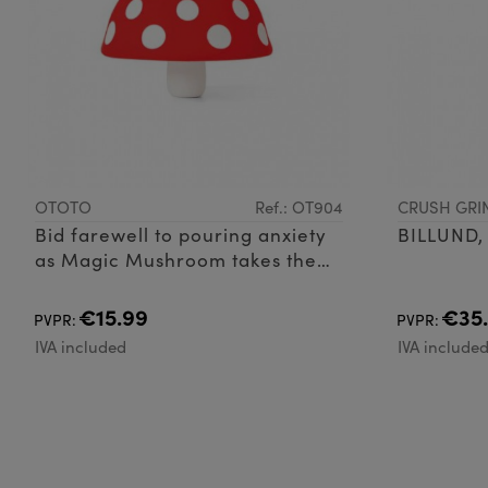
OTOTO
Ref.: OT904
CRUSH GRI
Bid farewell to pouring anxiety
BILLUND,
as Magic Mushroom takes the
stage. This silicone, 100% food-
safe, and BPA-free collapsible
€15.99
€35
PVPR:
PVPR:
kitch
IVA included
IVA include