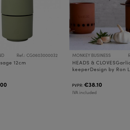
ND
Ref.: CG0603000032
MONKEY BUSINESS
 sage 12cm
HEADS & CLOVESGarli
keeperDesign by Ron L
Oded Friedland
.00
€38.10
PVPR:
d
IVA included