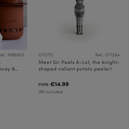
Ref.: MB6953
OTOTO
Ref.: OT1264
c
Meet Sir Peels A-Lot, the knight-
ivay &
shaped valiant potato peeler!
€14.99
PVPR:
IVA included