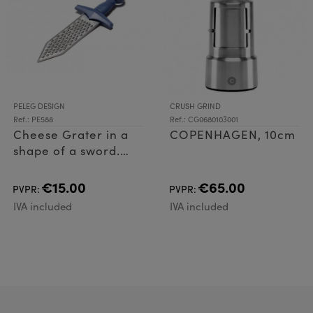
PELEG DESIGN
CRUSH GRIND
Ref.: PE588
Ref.: CG0680103001
Cheese Grater in a
COPENHAGEN, 10cm
shape of a sword.
Cheese Grater made
of plastic (ABS) and
€15.00
€65.00
PVPR:
PVPR:
Stainless Steel
IVA included
IVA included