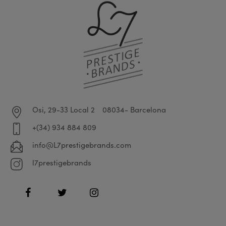
Osi, 29-33 Local 2
08034- Barcelona
+(34) 934 884 809
info@L7prestigebrands.com
l7prestigebrands
Facebook
Twitter
Instagram