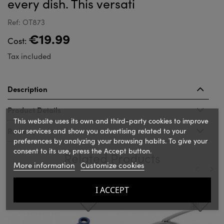
every dish. This versati
Ref: OT873
€19.99
Cost:
Tax included
Description
Product Details
This website uses its own and third-party cookies to improve
Reviews
our services and show you advertising related to your
preferences by analyzing your browsing habits. To give your
consent to its use, press the Accept button.
Related Products
More information
Customize cookies
‹
›
I ACCEPT