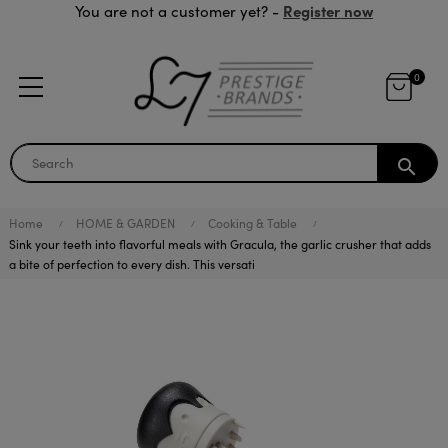
Register now
You are not a customer yet? -
0
search
Home
HOME & GARDEN
Cooking & Table
Sink your teeth into flavorful meals with Gracula, the garlic crusher that adds
a bite of perfection to every dish. This versati