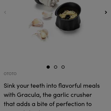
OTOTO
Sink your teeth into flavorful meals
with Gracula, the garlic crusher
that adds a bite of perfection to