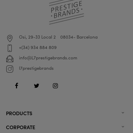
Osi, 29-33 Local 2
08034- Barcelona
+(34) 934 884 809
info@L7prestigebrands.com
l7prestigebrands
Facebook
Twitter
Instagram
PRODUCTS

CORPORATE
