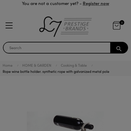
Register now
You are not a customer yet? -
0
search
Home
HOME & GARDEN
Cooking & Table
Rope wine bottle holder. synthetic rope with galvanized metal pole