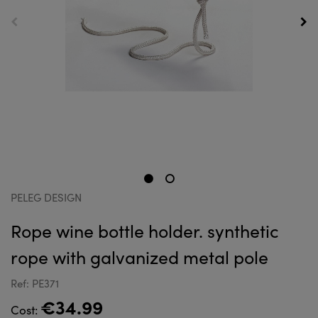
PELEG DESIGN
Rope wine bottle holder. synthetic
rope with galvanized metal pole
Ref: PE371
€34.99
Cost: