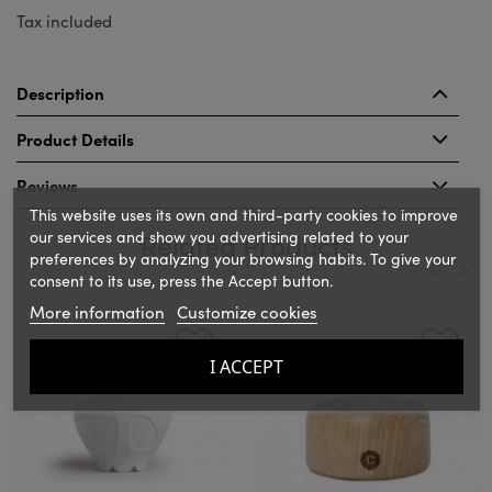
Tax included
Description
Product Details
Reviews
This website uses its own and third-party cookies to improve
our services and show you advertising related to your
Related Products
preferences by analyzing your browsing habits. To give your
consent to its use, press the Accept button.
More information
Customize cookies
‹
›
I ACCEPT