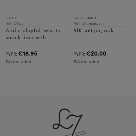
OTOTO
CRUSH GRIND
Ref.: OT072
Ref.: CG0860152002
Add a playful twist to
VIK salt jar, oak
snack time with
Scary Poppings! Just
fill it with kernels,
€18.95
€20.00
PVPR:
PVPR:
microwave, and
IVA included
IVA included
enjoy a delicious
treat perfect