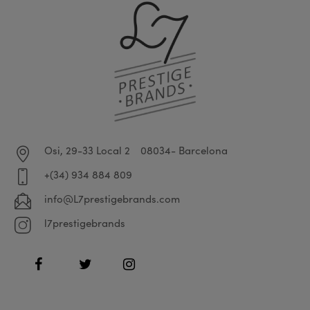
Osi, 29-33 Local 2
08034- Barcelona
+(34) 934 884 809
info@L7prestigebrands.com
l7prestigebrands
Facebook
Twitter
Instagram