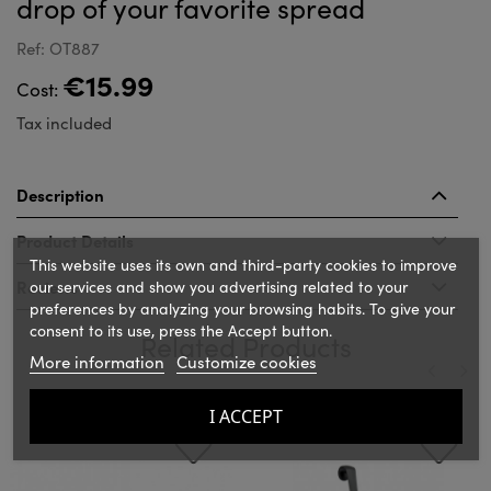
drop of your favorite spread
Ref: OT887
€15.99
Cost:
Tax included
Description
Product Details
This website uses its own and third-party cookies to improve
Reviews
our services and show you advertising related to your
preferences by analyzing your browsing habits. To give your
consent to its use, press the Accept button.
Related Products
More information
Customize cookies
‹
›
I ACCEPT