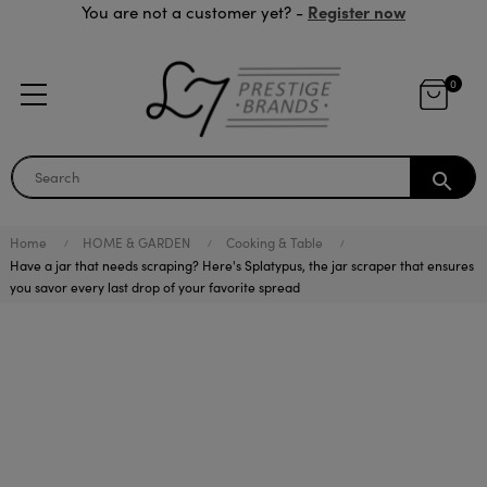
Register now
You are not a customer yet? -
0
search
Home
HOME & GARDEN
Cooking & Table
Have a jar that needs scraping? Here's Splatypus, the jar scraper that ensures
you savor every last drop of your favorite spread