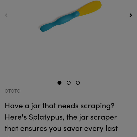
OTOTO
Have a jar that needs scraping?
Here's Splatypus, the jar scraper
that ensures you savor every last