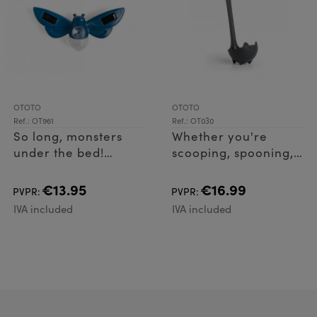
OTOTO
OTOTO
Ref.: OT961
Ref.: OT030
So long, monsters
Whether you're
under the bed!
scooping, spooning,
Lightbug is the
or stirring, Katie is
energy-efficient
the purr-fect ladle
€13.95
€16.99
PVPR:
PVPR:
critter making
for any occasion.
IVA included
IVA included
bedtime a breeze. Its
Easy to grip and
solar-powered LED
lightweight, thi
lights