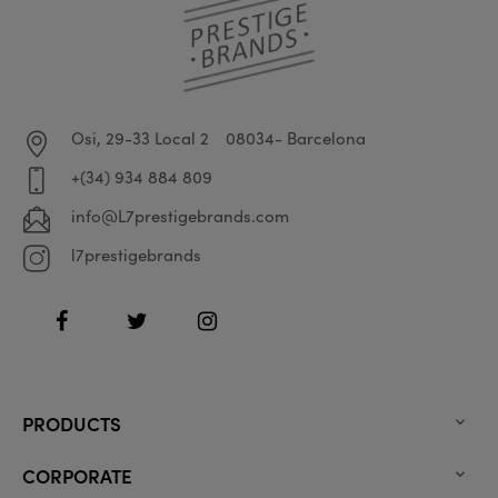
Osi, 29-33 Local 2
08034- Barcelona
+(34) 934 884 809
info@L7prestigebrands.com
l7prestigebrands
Facebook
Twitter
Instagram
PRODUCTS

CORPORATE
