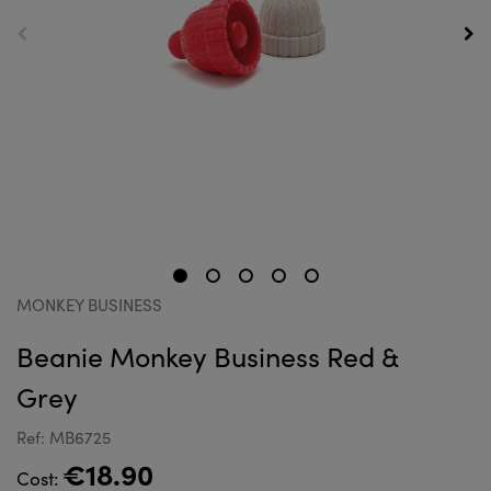
MONKEY BUSINESS
Beanie Monkey Business Red &
Grey
Ref: MB6725
€18.90
Cost: