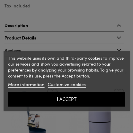
Tax included
Description
Product Details
Reviews
This website uses its own and third-party cookies to improve
our services and show you advertising related to your
Related Products
preferences by analyzing your browsing habits. To give your
consent to its use, press the Accept button.
More information
Customize cookies
‹
›
I ACCEPT