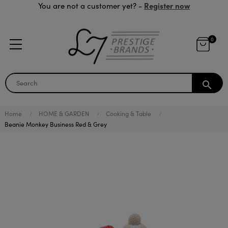
Register now
You are not a customer yet? -
0
search
Home
HOME & GARDEN
Cooking & Table
Beanie Monkey Business Red & Grey