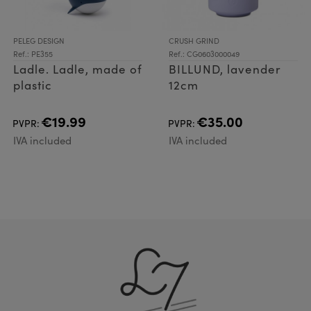
PELEG DESIGN
CRUSH GRIND
Ref.: PE355
Ref.: CG0603000049
Ladle. Ladle, made of
BILLUND, lavender
plastic
12cm
€19.99
€35.00
PVPR:
PVPR:
IVA included
IVA included