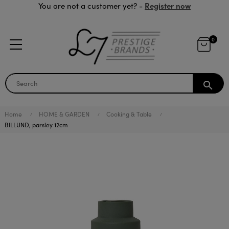
Register now
You are not a customer yet? -
0
search
Home
HOME & GARDEN
Cooking & Table
BILLUND, parsley 12cm