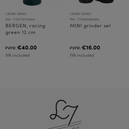
CRUSH GRIND
CRUSH GRIND
Ref.: CG0703750028
Ref.: CG0600804002
BERGEN, racing
MINI grinder set
green 12 cm
€40.00
€16.00
PVPR:
PVPR:
IVA included
IVA included