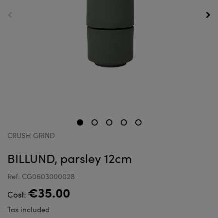
CRUSH GRIND
BILLUND, parsley 12cm
Ref: CG0603000028
€35.00
Cost:
Tax included