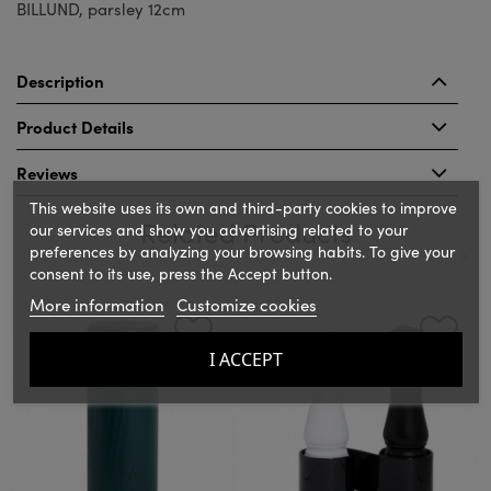
BILLUND, parsley 12cm
Description
Product Details
Reviews
This website uses its own and third-party cookies to improve
Related Products
our services and show you advertising related to your
preferences by analyzing your browsing habits. To give your
consent to its use, press the Accept button.
‹
›
More information
Customize cookies
I ACCEPT