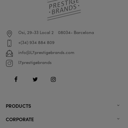
Osi, 29-33 Local 2
08034- Barcelona
+(34) 934 884 809
info@L7prestigebrands.com
l7prestigebrands
Facebook
Twitter
Instagram
PRODUCTS

CORPORATE
