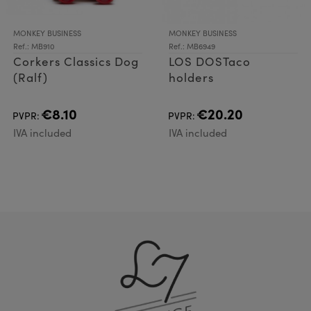
MONKEY BUSINESS
MONKEY BUSINESS
Ref.: MB910
Ref.: MB6949
Corkers Classics Dog
LOS DOSTaco
(Ralf)
holders
€8.10
€20.20
PVPR:
PVPR:
IVA included
IVA included