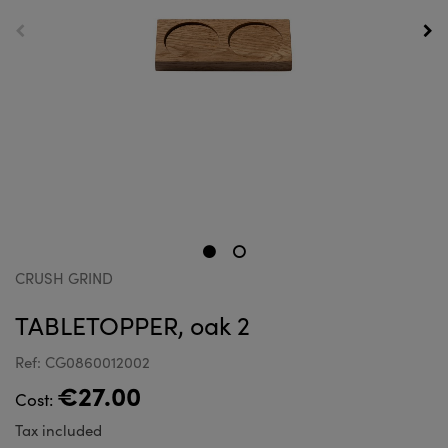
CRUSH GRIND
TABLETOPPER, oak 2
Ref: CG0860012002
€27.00
Cost:
Tax included