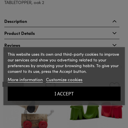
TABLETOPPER, oak 2
Description
Product Details
Reviews
This website uses its own and third-party cookies to improve
Related Products
our services and show you advertising related to your
preferences by analyzing your browsing habits. To give your
consent to its use, press the Accept button.
‹
›
More information
Customize cookies
OUT-OF-STOCK
I ACCEPT