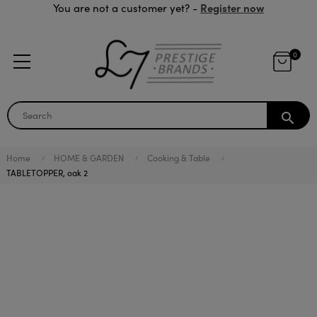
Register now
You are not a customer yet? -
0
search
Home
HOME & GARDEN
Cooking & Table
TABLETOPPER, oak 2