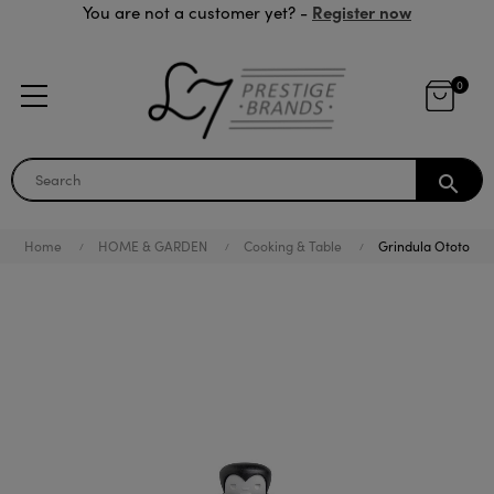
Register now
You are not a customer yet? -
0
search
Home
HOME & GARDEN
Cooking & Table
Grindula Ototo