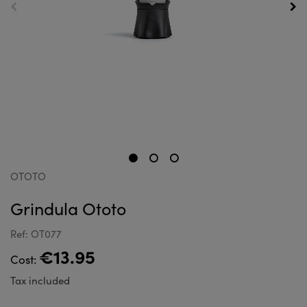
OTOTO
Grindula Ototo
Ref: OT077
€13.95
Cost:
Tax included