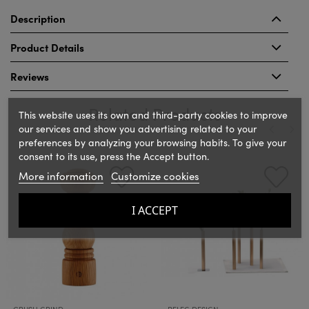
Description
Product Details
Reviews
Related Products
This website uses its own and third-party cookies to improve
our services and show you advertising related to your
preferences by analyzing your browsing habits. To give your
consent to its use, press the Accept button.
‹
›
More information
Customize cookies
I ACCEPT