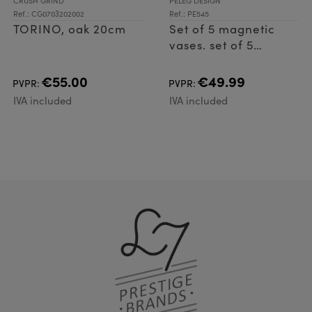
CRUSH GRIND
PELEG DESIGN
Ref.: CG0703202002
Ref.: PE545
TORINO, oak 20cm
Set of 5 magnetic
vases. set of 5
aluminum vases
€55.00
€49.99
PVPR:
PVPR:
IVA included
IVA included