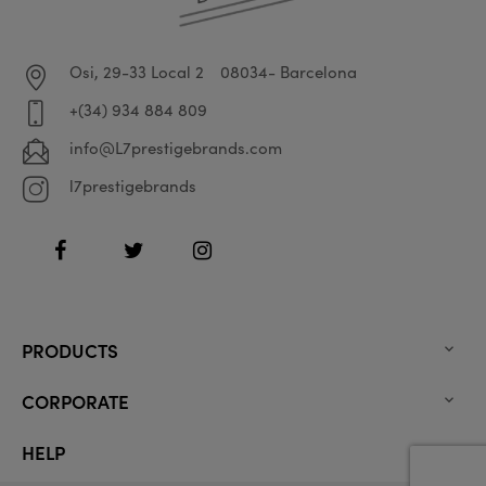
Osi, 29-33 Local 2
08034- Barcelona
+(34) 934 884 809
info@L7prestigebrands.com
l7prestigebrands
Facebook
Twitter
Instagram
PRODUCTS

CORPORATE

HELP
