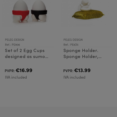
PELEG DESIGN
PELEG DESIGN
Ref.: PE906
Ref.: PE635
Set of 2 Egg Cups
Sponge Holder.
designed as sumo
Sponge Holder,
wrestlers. pair of egg
made of Plastic
cups holders made
(ABS)
€16.99
€13.99
PVPR:
PVPR:
of PP and Silicone
IVA included
IVA included