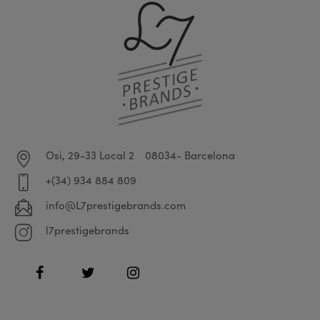
Osi, 29-33 Local 2
08034- Barcelona
+(34) 934 884 809
info@L7prestigebrands.com
l7prestigebrands
Facebook
Twitter
Instagram