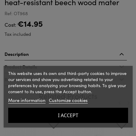
heat-resistant beech wood mater
Ref: OT968
€14.95
Cost:
Tax included
Description
Product Details
This website uses its own and third-party cookies to improve
Reviews
our services and show you advertising related to your
preferences by analyzing your browsing habits. To give your
consent to its use, press the Accept button.
Related Products
More information
Customize cookies
‹
›
I ACCEPT