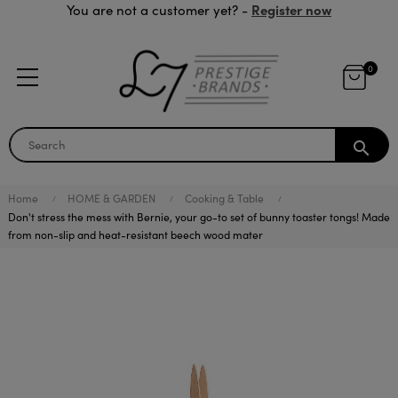
Register now
You are not a customer yet? -
0
search
Home
HOME & GARDEN
Cooking & Table
Don't stress the mess with Bernie, your go-to set of bunny toaster tongs! Made
from non-slip and heat-resistant beech wood mater