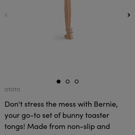
OTOTO
Don't stress the mess with Bernie,
your go-to set of bunny toaster
tongs! Made from non-slip and