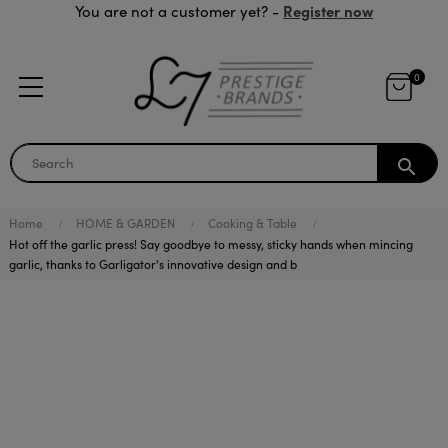
Register now
You are not a customer yet? -
0
search
Home
HOME & GARDEN
Cooking & Table
Hot off the garlic press! Say goodbye to messy, sticky hands when mincing
garlic, thanks to Garligator's innovative design and b