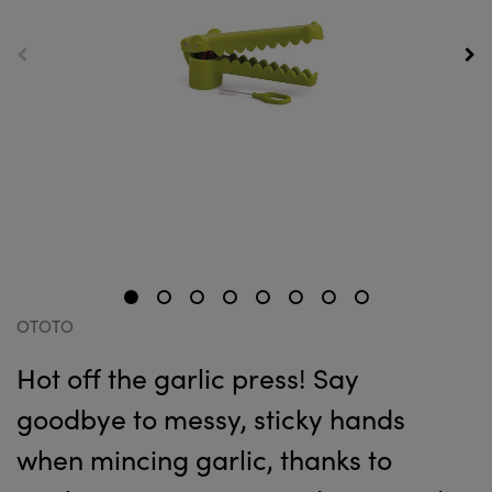
OTOTO
Hot off the garlic press! Say
goodbye to messy, sticky hands
when mincing garlic, thanks to