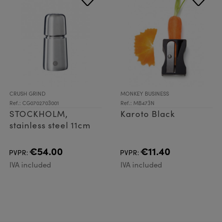
CRUSH GRIND
MONKEY BUSINESS
Ref.: CG0702703001
Ref.: MB473N
STOCKHOLM,
Karoto Black
stainless steel 11cm
€54.00
€11.40
PVPR:
PVPR:
IVA included
IVA included