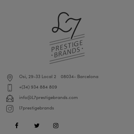
Osi, 29-33 Local 2
08034- Barcelona
+(34) 934 884 809
info@L7prestigebrands.com
l7prestigebrands
Facebook
Twitter
Instagram