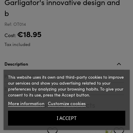
Garligator's innovative design and
b
Ref: OT014
€18.95
Cost:
Tax included
Description
Product Details
This website uses its own and third-party cookies to improve
our services and show you advertising related to your
Reviews
preferences by analyzing your browsing habits. To give your
consent to its use, press the Accept button.
Related Products
More information
Customize cookies
I ACCEPT
‹
›