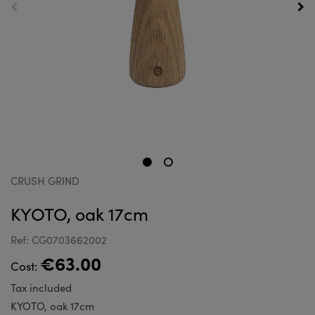
CRUSH GRIND
KYOTO, oak 17cm
Ref: CG0703662002
€63.00
Cost:
Tax included
KYOTO, oak 17cm