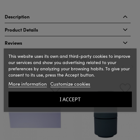
Description
Product Details
Reviews
This website uses its own and third-party cookies to improve
Related Products
our services and show you advertising related to your
preferences by analyzing your browsing habits. To give your
consent to its use, press the Accept button.
‹
›
More information
Customize cookies
I ACCEPT