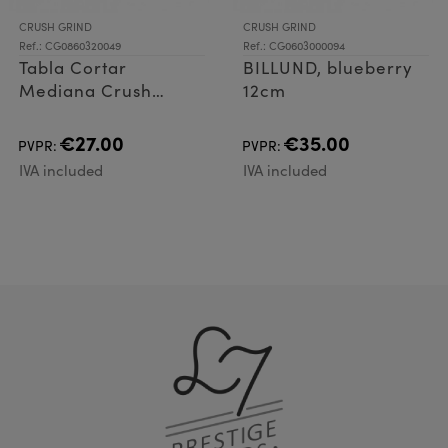
CRUSH GRIND
CRUSH GRIND
Ref.: CG0860320049
Ref.: CG0603000094
Tabla Cortar
BILLUND, blueberry
Mediana Crush
12cm
Grindt Zurich
Lavander
€27.00
€35.00
PVPR:
PVPR:
IVA included
IVA included