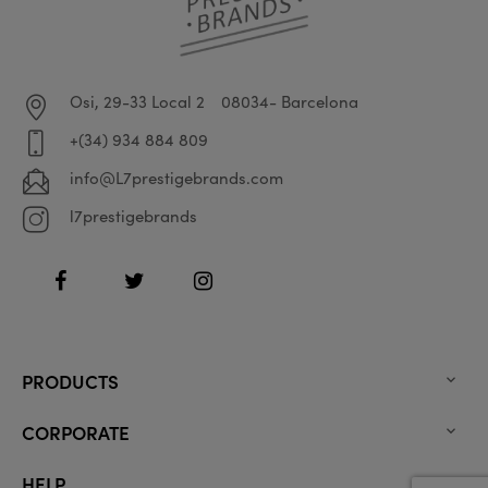
Osi, 29-33 Local 2
08034- Barcelona
+(34) 934 884 809
info@L7prestigebrands.com
l7prestigebrands
Facebook
Twitter
Instagram
PRODUCTS

CORPORATE

HELP
