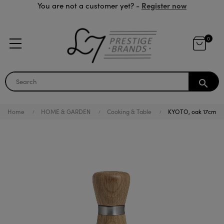
Register now
You are not a customer yet? -
0
search
Home
HOME & GARDEN
Cooking & Table
KYOTO, oak 17cm