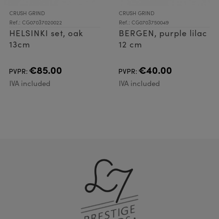
CRUSH GRIND
CRUSH GRIND
Ref.: CG07037020022
Ref.: CG0703750049
HELSINKI set, oak
BERGEN, purple lilac
13cm
12 cm
€85.00
€40.00
PVPR:
PVPR:
IVA included
IVA included