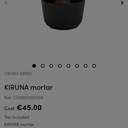
CRUSH GRIND
KIRUNA mortar
Ref: CG0861000099
€45.00
Cost:
Tax included
KIRUNA mortar