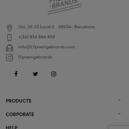
Osi, 29-33 Local 2
08034- Barcelona
+(34) 934 884 809
info@L7prestigebrands.com
l7prestigebrands
Facebook
Twitter
Instagram
PRODUCTS

CORPORATE

HELP
