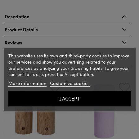
Description
Product Details
Reviews
This website uses its own and third-party cookies to improve
Related Products
our services and show you advertising related to your
preferences by analyzing your browsing habits. To give your
consent to its use, press the Accept button.
‹
›
More information
Customize cookies
I ACCEPT