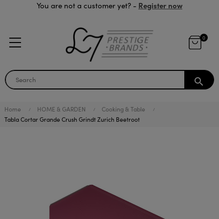
Register now
You are not a customer yet? -
0
search
Home
HOME & GARDEN
Cooking & Table
Tabla Cortar Grande Crush Grindt Zurich Beetroot