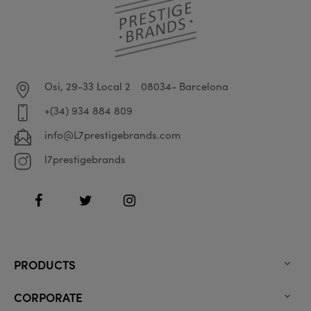
Osi, 29-33 Local 2
08034- Barcelona
+(34) 934 884 809
info@L7prestigebrands.com
l7prestigebrands
Facebook
Twitter
Instagram
PRODUCTS

CORPORATE
