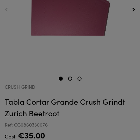
CRUSH GRIND
Tabla Cortar Grande Crush Grindt
Zurich Beetroot
Ref: CG0860330076
€35.00
Cost: