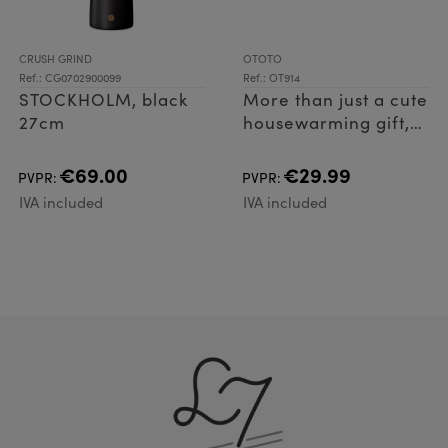
CRUSH GRIND
OTOTO
Ref.: CG0702900099
Ref.: OT914
STOCKHOLM, black
More than just a cute
27cm
housewarming gift,
Vino spreads his
wings to pop open
€69.00
€29.99
PVPR:
PVPR:
bottles with ease, as
IVA included
IVA included
well as acting as a
handy cork