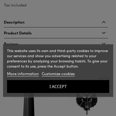
Tax included
Description
Product Details
Reviews
This website uses its own and third-party cookies to improve
our services and show you advertising related to your
Related Products
preferences by analyzing your browsing habits. To give your
consent to its use, press the Accept button.
More information
Customize cookies
‹
›
I ACCEPT