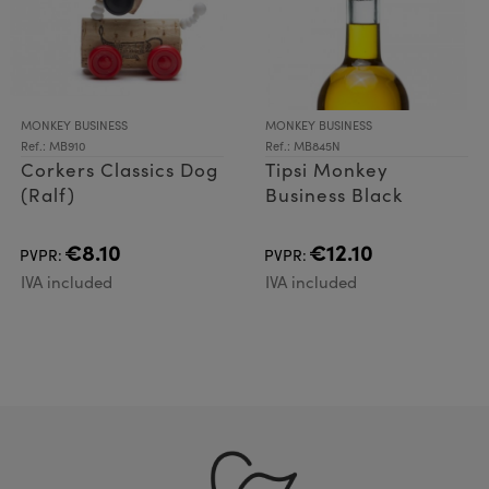
MONKEY BUSINESS
MONKEY BUSINESS
Ref.: MB910
Ref.: MB845N
Corkers Classics Dog
Tipsi Monkey
(Ralf)
Business Black
€8.10
€12.10
PVPR:
PVPR:
IVA included
IVA included