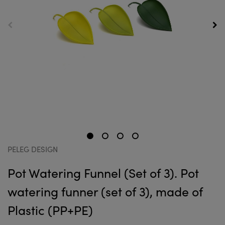
PELEG DESIGN
Pot Watering Funnel (Set of 3). Pot
watering funner (set of 3), made of
Plastic (PP+PE)