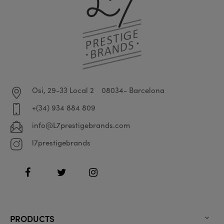
Osi, 29-33 Local 2
08034- Barcelona
+(34) 934 884 809
info@L7prestigebrands.com
l7prestigebrands
Facebook
Twitter
Instagram
PRODUCTS
