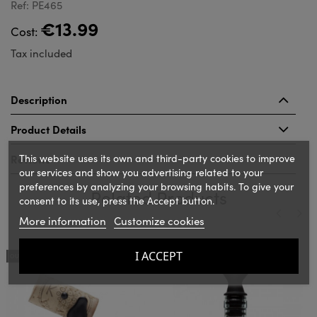
Ref: PE465
€13.99
Cost:
Tax included
Description
Product Details
This website uses its own and third-party cookies to improve
Reviews
our services and show you advertising related to your
preferences by analyzing your browsing habits. To give your
Related Products
consent to its use, press the Accept button.
More information
Customize cookies
‹
›
I ACCEPT
OUT-OF-STOCK
OUT-OF-STOCK