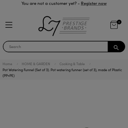
Register now
You are not a customer yet? -
0
search
Home
HOME & GARDEN
Cooking & Table
Pot Watering Funnel (Set of 3). Pot watering funner (set of 3), made of Plastic
(PP+PE)