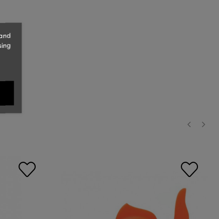
 and
sing
‹
›