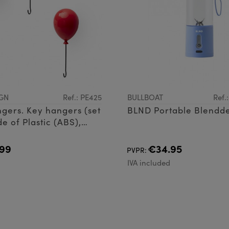
GN
Ref.: PE425
BULLBOAT
Ref.
gers. Key hangers (set
BLND Portable Blendde
e of Plastic (ABS),
re and magnet
99
€34.95
PVPR:
d
IVA included