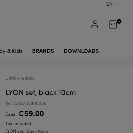
EN
0
BRANDS
DOWNLOADS
by & Kids
CRUSH GRIND
LYON set, black 10cm
Ref: CG0703800086
€59.00
Cost:
Tax included
LYON set, black 10cm