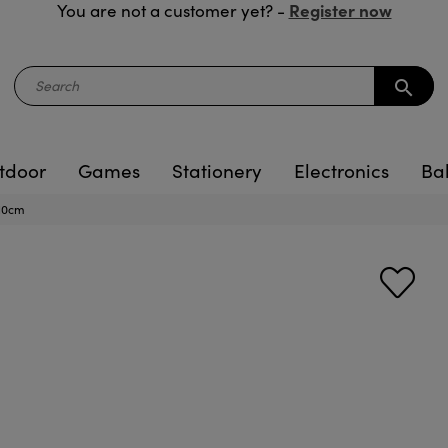
Register now
You are not a customer yet? -
search
tdoor
Games
Stationery
Electronics
Ba
 10cm