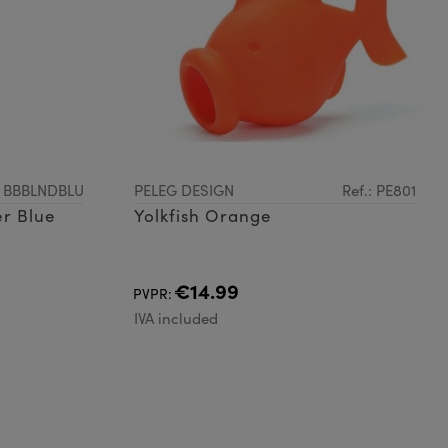
: BBBLNDBLU
PELEG DESIGN
Ref.: PE801
r Blue
Yolkfish Orange
€14.99
PVPR:
IVA included