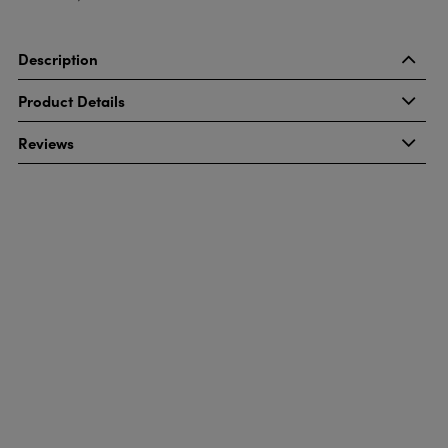
Description
Product Details
Reviews