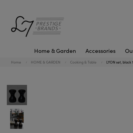
Home & Garden
Accessories
Ou
Home
HOME & GARDEN
Cooking & Table
LYON set, black