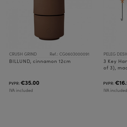
CRUSH GRIND
Ref.: CG0603000091
PELEG DESI
BILLUND, cinnamon 12cm
3 Key Han
of 3), mad
metal wi
€35.00
€16.
PVPR:
PVPR:
IVA included
IVA include