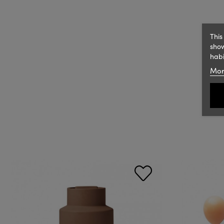
This
show
habi
Mor