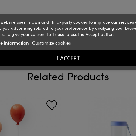
 website uses its own and third-party cookies to improve our services
 you advertising related to your preferences by analyzing your brow
ts. To give your consent to its use, press the Accept button.
e information
Customize cookies
I ACCEPT
Related Products